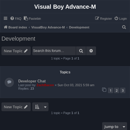
Visual Boy Advance-M
FAQ
Pastebin
Register
Login
S
Board index
VisualBoy Advance-M
Development
e
Development
a
r
Search
Advanced search
New Topic
c
1 topic • Page
1
of
1
h
Topics
Developer Chat
Last post by
ZachBacon
«
Sun Oct 03, 2021 5:59 am
Replies:
23
1
2
3
New Topic
1 topic • Page
1
of
1
Jump to