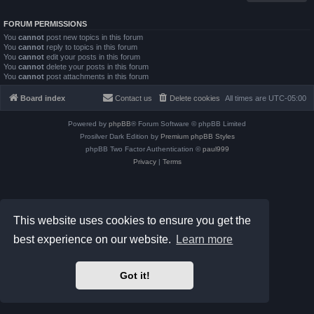
FORUM PERMISSIONS
You
cannot
post new topics in this forum
You
cannot
reply to topics in this forum
You
cannot
edit your posts in this forum
You
cannot
delete your posts in this forum
You
cannot
post attachments in this forum
Board index
Contact us
Delete cookies
All times are
UTC-05:00
Powered by
phpBB
® Forum Software © phpBB Limited
Prosilver Dark Edition by
Premium phpBB Styles
phpBB Two Factor Authentication ©
paul999
Privacy
|
Terms
This website uses cookies to ensure you get the
best experience on our website.
Learn more
Got it!