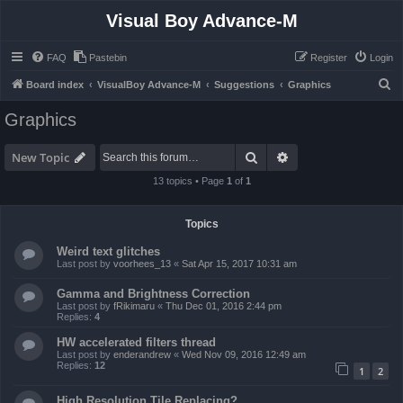
Visual Boy Advance-M
FAQ
Pastebin
Register
Login
S
Board index
VisualBoy Advance-M
Suggestions
Graphics
e
Graphics
a
r
Search
Advanced search
New Topic
c
13 topics • Page
1
of
1
h
Topics
Weird text glitches
Last post by
voorhees_13
«
Sat Apr 15, 2017 10:31 am
Gamma and Brightness Correction
Last post by
fRikimaru
«
Thu Dec 01, 2016 2:44 pm
Replies:
4
HW accelerated filters thread
Last post by
enderandrew
«
Wed Nov 09, 2016 12:49 am
Replies:
12
1
2
High Resolution Tile Replacing?