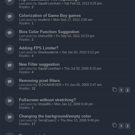
Last post by
Squall Leonhart
«
Sat Feb 02, 2013 9:25 pm
Replies:
2
Colorization of Game Boy games
Last post by
mudlord
«
Mon Sep 17, 2012 3:06 am
Replies:
1
Bios Color Function Suggestion
Last post by
shinra358
«
Fri Sep 02, 2011 10:23 pm
Replies:
2
Adding FPS Limiter?
Last post by
Shadowalexia
«
Sat Jan 02, 2010 3:12 pm
Replies:
4
New Filter suggestion
Last post by
Squall Leonhart
«
Thu Jul 30, 2009 8:15 pm
Replies:
4
Removing pixel filters
Last post by
SCHUMI4EVER
«
Fri Jun 05, 2009 3:47 am
Replies:
12
1
2
Fullscreen without stretching?
Last post by
Vorpal86
«
Mon Jan 12, 2009 6:40 pm
Replies:
1
Changing the background/empty color
Last post by
TerraEsperZ
«
Thu Nov 13, 2008 9:49 pm
Replies:
17
1
2