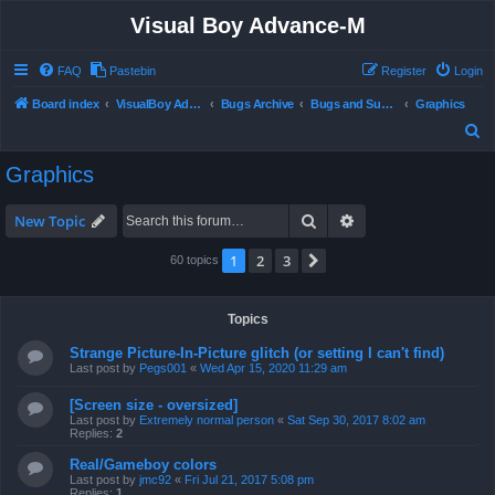
Visual Boy Advance-M
FAQ
Pastebin
Register
Login
Board index
VisualBoy Advance-M
Bugs Archive
Bugs and Support
Graphics
S
e
Graphics
a
r
Search
Advanced search
New Topic
c
1
2
3
Next
60 topics
h
Topics
Strange Picture-In-Picture glitch (or setting I can't find)
Last post by
Pegs001
«
Wed Apr 15, 2020 11:29 am
[Screen size - oversized]
Last post by
Extremely normal person
«
Sat Sep 30, 2017 8:02 am
Replies:
2
Real/Gameboy colors
Last post by
jmc92
«
Fri Jul 21, 2017 5:08 pm
Replies:
1