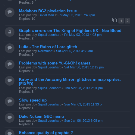
Replies:
6
Medabots BG2 pixelation issue
Last post by
Trivial Man
«
Fri May 03, 2013 7:43 pm
Replies:
10
1
2
Graphic errors on The King of Fighters EX - Neo Blood
Last post by
Squall Leonhart
«
Fri May 03, 2013 4:03 pm
Replies:
2
Lufia - The Ruins of Lore glitch
Last post by
Normmatt
«
Sat Apr 06, 2013 4:56 am
Replies:
9
Problems with some Yu-Gi-Oh! games
Last post by
Squall Leonhart
«
Sat Mar 30, 2013 12:19 pm
Replies:
4
Kirby and the Amazing Mirror: glitches in map sprites.
[FIXED]
Last post by
Squall Leonhart
«
Thu Mar 28, 2013 2:01 pm
Replies:
3
Slow speed up
Last post by
Squall Leonhart
«
Sun Mar 03, 2013 11:33 pm
Replies:
1
Duke Nukem GBC menu
Last post by
Squall Leonhart
«
Sun Jan 06, 2013 8:08 pm
Replies:
1
Enhance quality of graphic ?