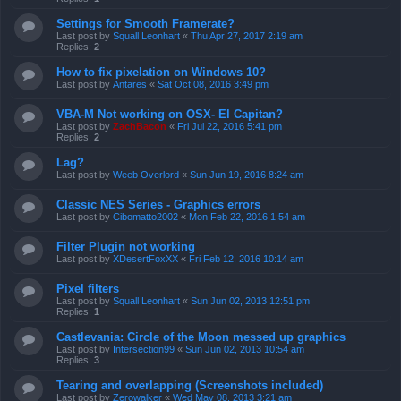
Settings for Smooth Framerate?
Last post by
Squall Leonhart
«
Thu Apr 27, 2017 2:19 am
Replies:
2
How to fix pixelation on Windows 10?
Last post by
Antares
«
Sat Oct 08, 2016 3:49 pm
VBA-M Not working on OSX- El Capitan?
Last post by
ZachBacon
«
Fri Jul 22, 2016 5:41 pm
Replies:
2
Lag?
Last post by
Weeb Overlord
«
Sun Jun 19, 2016 8:24 am
Classic NES Series - Graphics errors
Last post by
Cibomatto2002
«
Mon Feb 22, 2016 1:54 am
Filter Plugin not working
Last post by
XDesertFoxXX
«
Fri Feb 12, 2016 10:14 am
Pixel filters
Last post by
Squall Leonhart
«
Sun Jun 02, 2013 12:51 pm
Replies:
1
Castlevania: Circle of the Moon messed up graphics
Last post by
Intersection99
«
Sun Jun 02, 2013 10:54 am
Replies:
3
Tearing and overlapping (Screenshots included)
Last post by
Zerowalker
«
Wed May 08, 2013 3:21 am