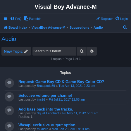
Visual Boy Advance-M
FAQ
Pastebin
Register
Login
S
Board index
VisualBoy Advance-M
Suggestions
Audio
e
Audio
a
r
Search
Advanced search
New Topic
c
7 topics • Page
1
of
1
h
Topics
Request: Game Boy CD & Game Boy Color CD?
Last post by
Brutapode89
«
Tue Apr 13, 2021 2:23 pm
Selective volume per channel
Last post by
jmc92
«
Fri Jul 21, 2017 12:08 am
Add bass back into the tracks.
Last post by
Squall Leonhart
«
Fri May 11, 2012 5:31 am
Replies:
1
Wasapi exclusive output option
Last post by
mudlord
«
Mon Jan 23, 2012 9:01 am