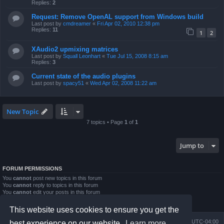
Replies:
2
Request: Remove OpenAL support from Windows build
Last post by
cmdreamer
«
Fri Apr 02, 2010 12:38 pm
Replies:
11
1
2
XAudio2 upmixing matrices
Last post by
Squall Leonhart
«
Tue Jul 15, 2008 8:15 am
Replies:
3
Current state of the audio plugins
Last post by
spacy51
«
Wed Apr 02, 2008 11:22 am
New Topic
7 topics • Page
1
of
1
Jump to
FORUM PERMISSIONS
You
cannot
post new topics in this forum
You
cannot
reply to topics in this forum
You
cannot
edit your posts in this forum
You
cannot
delete your posts in this forum
You
cannot
post attachments in this forum
This website uses cookies to ensure you get the
Board index
Contact us
Delete cookies
All times are
UTC-04:00
best experience on our website.
Learn more