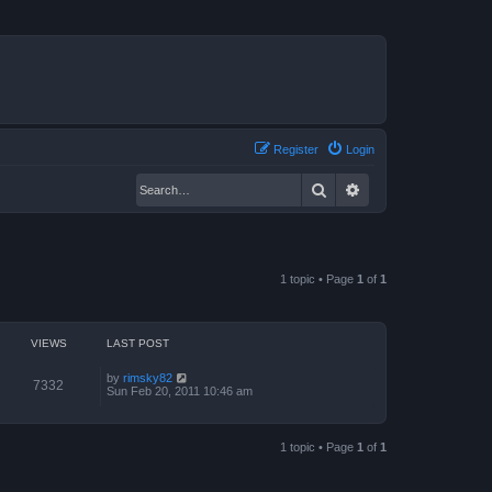
Register
Login
Search
Advanced search
1 topic • Page
1
of
1
VIEWS
LAST POST
by
rimsky82
7332
Sun Feb 20, 2011 10:46 am
1 topic • Page
1
of
1