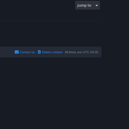
Jump to
Contact us
Delete cookies
All times are
UTC-04:00