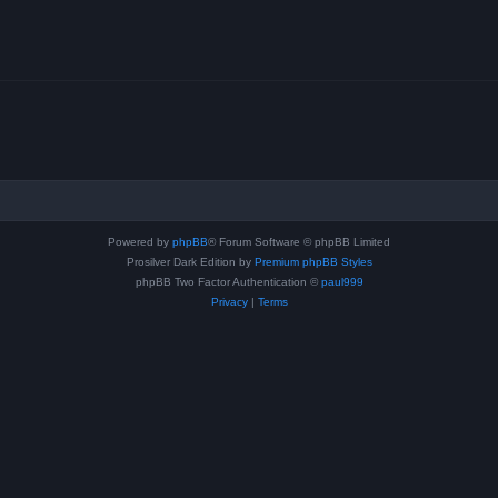
Powered by
phpBB
® Forum Software © phpBB Limited
Prosilver Dark Edition by
Premium phpBB Styles
phpBB Two Factor Authentication ©
paul999
Privacy
|
Terms