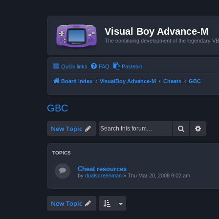
Visual Boy Advance-M
The continuing development of the legendary 
Quick links
FAQ
Pastebin
Board index
VisualBoy Advance-M
Cheats
GBC
GBC
Search
Advan
New Topic
TOPICS
Cheat resources
by
dualscreenman
»
Thu Mar 20, 2008 9:02 am
New Topic