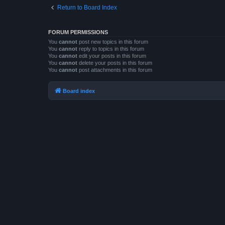
Return to Board Index
FORUM PERMISSIONS
You
cannot
post new topics in this forum
You
cannot
reply to topics in this forum
You
cannot
edit your posts in this forum
You
cannot
delete your posts in this forum
You
cannot
post attachments in this forum
Board index