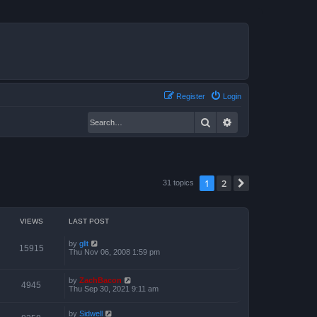
Register
Login
Search
Advanced search
1
2
Next
31 topics
VIEWS
LAST POST
by
gllt
15915
Thu Nov 06, 2008 1:59 pm
by
ZachBacon
4945
Thu Sep 30, 2021 9:11 am
by
Sidwell