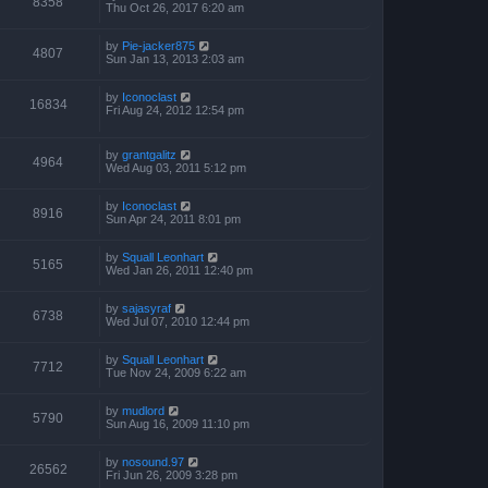
8358
Thu Oct 26, 2017 6:20 am
by
Pie-jacker875
4807
Sun Jan 13, 2013 2:03 am
by
Iconoclast
16834
Fri Aug 24, 2012 12:54 pm
by
grantgalitz
4964
Wed Aug 03, 2011 5:12 pm
by
Iconoclast
8916
Sun Apr 24, 2011 8:01 pm
by
Squall Leonhart
5165
Wed Jan 26, 2011 12:40 pm
by
sajasyraf
6738
Wed Jul 07, 2010 12:44 pm
by
Squall Leonhart
7712
Tue Nov 24, 2009 6:22 am
by
mudlord
5790
Sun Aug 16, 2009 11:10 pm
by
nosound.97
26562
Fri Jun 26, 2009 3:28 pm