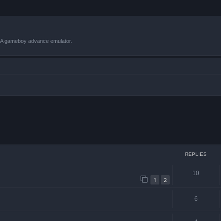
VBA gameboy advance emulator.
ced search
REPLIES
10
1
2
6