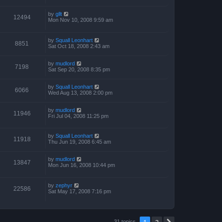
by
gllt
12494
Mon Nov 10, 2008 9:59 am
by
Squall Leonhart
8851
Sat Oct 18, 2008 2:43 am
by
mudlord
7198
Sat Sep 20, 2008 8:35 pm
by
Squall Leonhart
6066
Wed Aug 13, 2008 2:00 pm
by
mudlord
11946
Fri Jul 04, 2008 11:25 pm
by
Squall Leonhart
11918
Thu Jun 19, 2008 6:45 am
by
mudlord
13847
Mon Jun 16, 2008 10:44 pm
by
zephyr
22586
Sat May 17, 2008 7:16 pm
1
2
31 topics