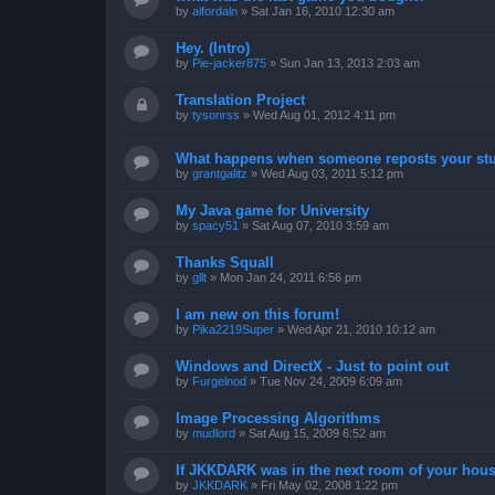
by
alfordaln
»
Sat Jan 16, 2010 12:30 am
Hey. (Intro)
by
Pie-jacker875
»
Sun Jan 13, 2013 2:03 am
Translation Project
by
tysonrss
»
Wed Aug 01, 2012 4:11 pm
What happens when someone reposts your stu
by
grantgalitz
»
Wed Aug 03, 2011 5:12 pm
My Java game for University
by
spacy51
»
Sat Aug 07, 2010 3:59 am
Thanks Squall
by
gllt
»
Mon Jan 24, 2011 6:56 pm
I am new on this forum!
by
Pika2219Super
»
Wed Apr 21, 2010 10:12 am
Windows and DirectX - Just to point out
by
Furgelnod
»
Tue Nov 24, 2009 6:09 am
Image Processing Algorithms
by
mudlord
»
Sat Aug 15, 2009 6:52 am
If JKKDARK was in the next room of your hous
by
JKKDARK
»
Fri May 02, 2008 1:22 pm