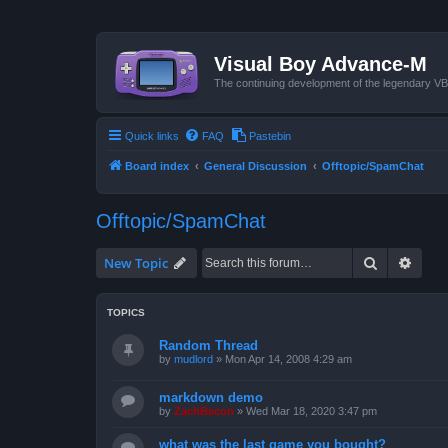
Visual Boy Advance-M
The continuing development of the legendary 
Quick links
FAQ
Pastebin
Board index
General Discussion
Offtopic/SpamChat
Offtopic/SpamChat
Search
Advan
New Topic
TOPICS
Random Thread
by
mudlord
»
Mon Apr 14, 2008 4:29 am
markdown demo
by
ZachBacon
»
Wed Mar 18, 2020 3:47 pm
what was the last game you bought?