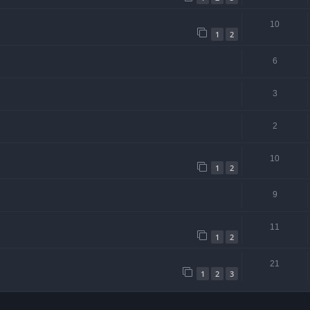
10
1
2
6
3
2
10
1
2
9
11
1
2
21
1
2
3