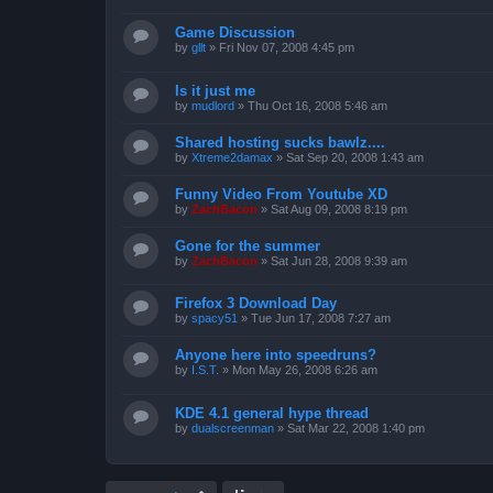
Game Discussion
by
gllt
»
Fri Nov 07, 2008 4:45 pm
Is it just me
by
mudlord
»
Thu Oct 16, 2008 5:46 am
Shared hosting sucks bawlz....
by
Xtreme2damax
»
Sat Sep 20, 2008 1:43 am
Funny Video From Youtube XD
by
ZachBacon
»
Sat Aug 09, 2008 8:19 pm
Gone for the summer
by
ZachBacon
»
Sat Jun 28, 2008 9:39 am
Firefox 3 Download Day
by
spacy51
»
Tue Jun 17, 2008 7:27 am
Anyone here into speedruns?
by
I.S.T.
»
Mon May 26, 2008 6:26 am
KDE 4.1 general hype thread
by
dualscreenman
»
Sat Mar 22, 2008 1:40 pm