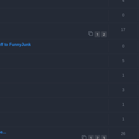
4
0
17
1
2
ff to FunnyJunk
0
5
1
3
1
1
e...
26
1
2
3