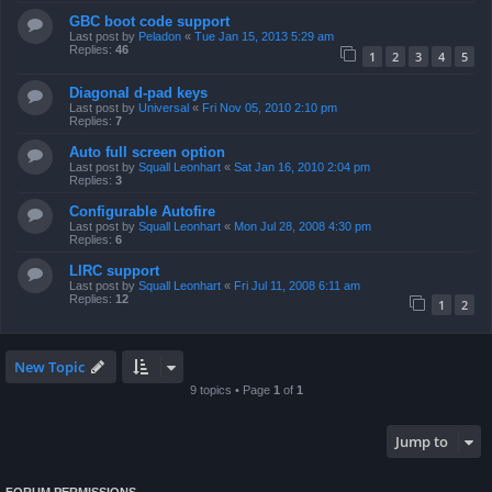
GBC boot code support
Last post by
Peladon
«
Tue Jan 15, 2013 5:29 am
Replies:
46
1
2
3
4
5
Diagonal d-pad keys
Last post by
Universal
«
Fri Nov 05, 2010 2:10 pm
Replies:
7
Auto full screen option
Last post by
Squall Leonhart
«
Sat Jan 16, 2010 2:04 pm
Replies:
3
Configurable Autofire
Last post by
Squall Leonhart
«
Mon Jul 28, 2008 4:30 pm
Replies:
6
LIRC support
Last post by
Squall Leonhart
«
Fri Jul 11, 2008 6:11 am
Replies:
12
1
2
New Topic
9 topics • Page
1
of
1
Jump to