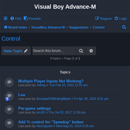
Visual Boy Advance-M
FAQ
Pastebin
Register
Login
S
Board index
VisualBoy Advance-M
Suggestions
Control
e
Control
a
r
Search
Advanced search
New Topic
c
9 topics • Page
1
of
1
h
Topics
Multiple Player Inputs Not Working?
Last post by
Xelrog
«
Tue Feb 22, 2022 11:55 am
Lua
Last post by
iEmulateFEBindingBlade
«
Fri Apr 30, 2021 9:01 pm
Per-game settings
Last post by
jmc92
«
Thu Jul 20, 2017 11:59 pm
Add % control for "Speedup" button
Last post by
NexIuguolo
«
Wed Aug 31, 2016 9:26 am