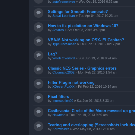
by
autofiremonkee
»
Wed Oct 19, 2016 6:32 pm
Settings for Smooth Framerate?
by
Squall Leonhart
»
Tue Apr 04, 2017 10:23 am
How to fix pixelation on Windows 10?
by
Antares
»
Sat Oct 08, 2016 3:49 pm
VBA-M Not working on OSX- El Capitan?
by
TypeOneSmash
»
Thu Feb 11, 2016 10:17 pm
Lag?
by
Weeb Overlord
»
Sun Jun 19, 2016 8:24 am
Classic NES Series - Graphics errors
by
Cibomatto2002
»
Mon Feb 22, 2016 1:54 am
Filter Plugin not working
by
XDesertFoxXX
»
Fri Feb 12, 2016 10:14 am
Pixel filters
by
Intersection99
»
Sat Jun 01, 2013 8:33 pm
Castlevania: Circle of the Moon messed up gr
by
Hawntah
»
Tue Feb 19, 2013 9:50 am
Tearing and overlapping (Screenshots include
by
Zerowalker
»
Wed May 08, 2013 12:50 am