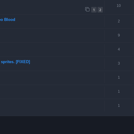
10
1
2
eo Blood
2
9
4
sprites. [FIXED]
3
1
1
1