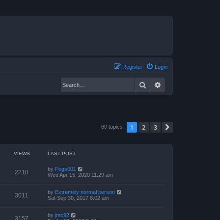
Register
Login
Search
Advanced search
1
2
3
Next
60 topics
VIEWS
LAST POST
by
Pegs001
2210
Wed Apr 15, 2020 11:29 am
by
Extremely normal person
3011
Sat Sep 30, 2017 8:02 am
by
jmc92
3157