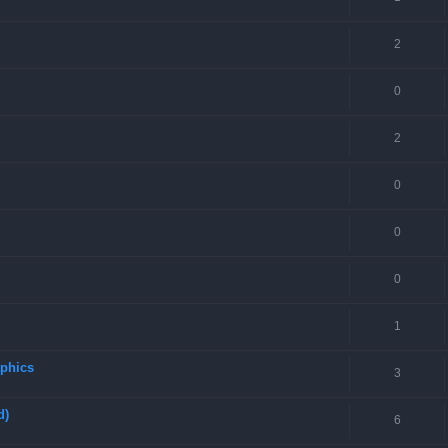
2
0
2
0
0
0
1
aphics
3
d)
6