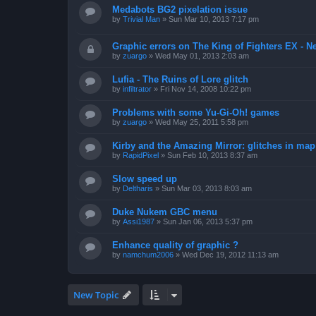
Medabots BG2 pixelation issue
by
Trivial Man
»
Sun Mar 10, 2013 7:17 pm
Graphic errors on The King of Fighters EX - N
by
zuargo
»
Wed May 01, 2013 2:03 am
Lufia - The Ruins of Lore glitch
by
infiltrator
»
Fri Nov 14, 2008 10:22 pm
Problems with some Yu-Gi-Oh! games
by
zuargo
»
Wed May 25, 2011 5:58 pm
Kirby and the Amazing Mirror: glitches in map 
by
RapidPixel
»
Sun Feb 10, 2013 8:37 am
Slow speed up
by
Deltharis
»
Sun Mar 03, 2013 8:03 am
Duke Nukem GBC menu
by
Assi1987
»
Sun Jan 06, 2013 5:37 pm
Enhance quality of graphic ?
by
namchum2006
»
Wed Dec 19, 2012 11:13 am
New Topic