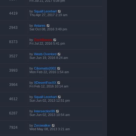
Fri Jul 21, 2017 5:08 pm
by
Squall Leonhart
4419
Thu Apr 27, 2017 2:19 am
by
Antares
2943
Sat Oct 08, 2016 3:49 pm
by
ZachBacon
8373
Fri Jul 22, 2016 5:41 pm
by
Weeb Overlord
3527
Sun Jun 19, 2016 8:24 am
by
Cibomatto2002
3993
Mon Feb 22, 2016 1:54 am
by
XDesertFoxXX
3964
Fri Feb 12, 2016 10:14 am
by
Squall Leonhart
4612
Sun Jun 02, 2013 12:51 pm
by
Intersection99
6287
Sun Jun 02, 2013 10:54 am
by
Zerowalker
7924
Wed May 08, 2013 3:21 am