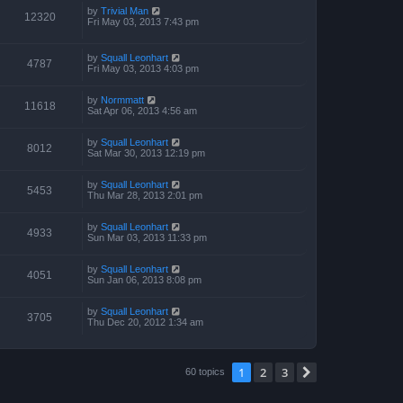
by
Trivial Man
12320
Fri May 03, 2013 7:43 pm
by
Squall Leonhart
4787
Fri May 03, 2013 4:03 pm
by
Normmatt
11618
Sat Apr 06, 2013 4:56 am
by
Squall Leonhart
8012
Sat Mar 30, 2013 12:19 pm
by
Squall Leonhart
5453
Thu Mar 28, 2013 2:01 pm
by
Squall Leonhart
4933
Sun Mar 03, 2013 11:33 pm
by
Squall Leonhart
4051
Sun Jan 06, 2013 8:08 pm
by
Squall Leonhart
3705
Thu Dec 20, 2012 1:34 am
1
2
3
Next
60 topics