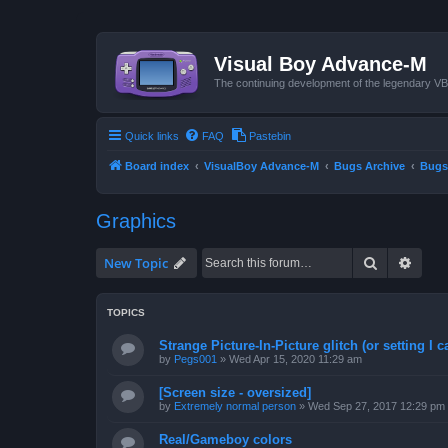
Visual Boy Advance-M
The continuing development of the legendary 
Quick links
FAQ
Pastebin
Board index
VisualBoy Advance-M
Bugs Archive
Bugs
Graphics
Search
Advan
New Topic
TOPICS
Strange Picture-In-Picture glitch (or setting I ca
by
Pegs001
»
Wed Apr 15, 2020 11:29 am
[Screen size - oversized]
by
Extremely normal person
»
Wed Sep 27, 2017 12:29 pm
Real/Gameboy colors