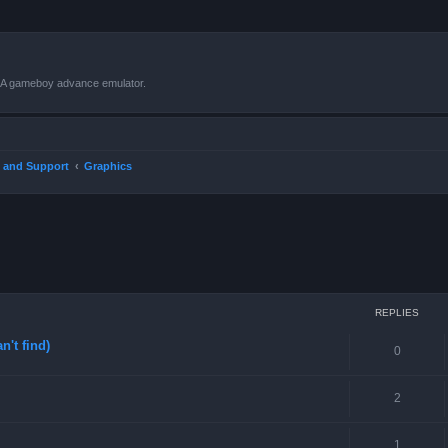
VBA gameboy advance emulator.
 and Support
Graphics
ced search
REPLIES
n't find)
0
2
1