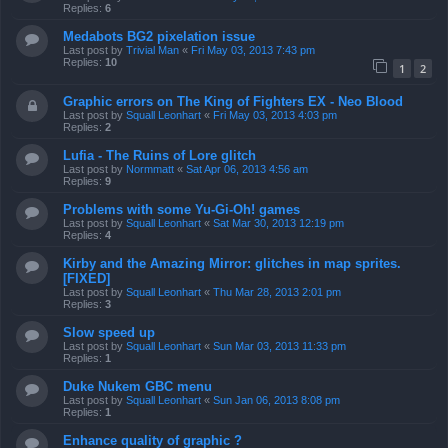
Replies:
6
Medabots BG2 pixelation issue
Last post by
Trivial Man
«
Fri May 03, 2013 7:43 pm
Replies:
10
1
2
Graphic errors on The King of Fighters EX - Neo Blood
Last post by
Squall Leonhart
«
Fri May 03, 2013 4:03 pm
Replies:
2
Lufia - The Ruins of Lore glitch
Last post by
Normmatt
«
Sat Apr 06, 2013 4:56 am
Replies:
9
Problems with some Yu-Gi-Oh! games
Last post by
Squall Leonhart
«
Sat Mar 30, 2013 12:19 pm
Replies:
4
Kirby and the Amazing Mirror: glitches in map sprites.
[FIXED]
Last post by
Squall Leonhart
«
Thu Mar 28, 2013 2:01 pm
Replies:
3
Slow speed up
Last post by
Squall Leonhart
«
Sun Mar 03, 2013 11:33 pm
Replies:
1
Duke Nukem GBC menu
Last post by
Squall Leonhart
«
Sun Jan 06, 2013 8:08 pm
Replies:
1
Enhance quality of graphic ?