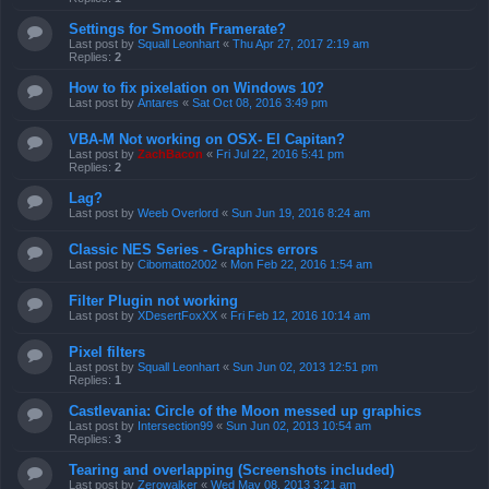
Settings for Smooth Framerate?
Last post by
Squall Leonhart
«
Thu Apr 27, 2017 2:19 am
Replies:
2
How to fix pixelation on Windows 10?
Last post by
Antares
«
Sat Oct 08, 2016 3:49 pm
VBA-M Not working on OSX- El Capitan?
Last post by
ZachBacon
«
Fri Jul 22, 2016 5:41 pm
Replies:
2
Lag?
Last post by
Weeb Overlord
«
Sun Jun 19, 2016 8:24 am
Classic NES Series - Graphics errors
Last post by
Cibomatto2002
«
Mon Feb 22, 2016 1:54 am
Filter Plugin not working
Last post by
XDesertFoxXX
«
Fri Feb 12, 2016 10:14 am
Pixel filters
Last post by
Squall Leonhart
«
Sun Jun 02, 2013 12:51 pm
Replies:
1
Castlevania: Circle of the Moon messed up graphics
Last post by
Intersection99
«
Sun Jun 02, 2013 10:54 am
Replies:
3
Tearing and overlapping (Screenshots included)
Last post by
Zerowalker
«
Wed May 08, 2013 3:21 am