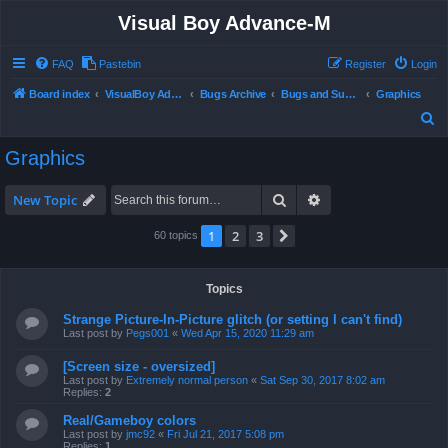
Visual Boy Advance-M
FAQ
Pastebin
Register
Login
Board index
VisualBoy Advance-M
Bugs Archive
Bugs and Support
Graphics
S
e
Graphics
a
r
Search
Advanced search
New Topic
c
1
2
3
Next
60 topics
h
Topics
Strange Picture-In-Picture glitch (or setting I can't find)
Last post by
Pegs001
«
Wed Apr 15, 2020 11:29 am
[Screen size - oversized]
Last post by
Extremely normal person
«
Sat Sep 30, 2017 8:02 am
Replies:
2
Real/Gameboy colors
Last post by
jmc92
«
Fri Jul 21, 2017 5:08 pm
Replies:
1