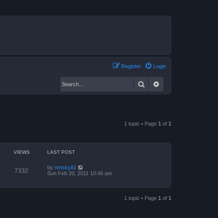
Register
Login
Search
Advanced search
1 topic • Page
1
of
1
VIEWS
LAST POST
by
rimsky82
7332
Sun Feb 20, 2011 10:46 am
1 topic • Page
1
of
1