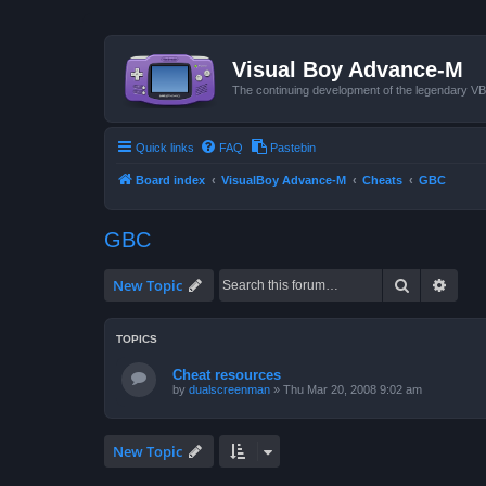
Visual Boy Advance-M
The continuing development of the legendary 
Quick links
FAQ
Pastebin
Board index
VisualBoy Advance-M
Cheats
GBC
GBC
Search
Advan
New Topic
TOPICS
Cheat resources
by
dualscreenman
»
Thu Mar 20, 2008 9:02 am
New Topic