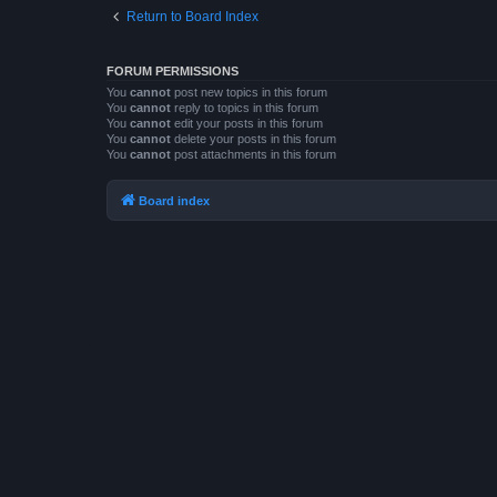
Return to Board Index
FORUM PERMISSIONS
You
cannot
post new topics in this forum
You
cannot
reply to topics in this forum
You
cannot
edit your posts in this forum
You
cannot
delete your posts in this forum
You
cannot
post attachments in this forum
Board index