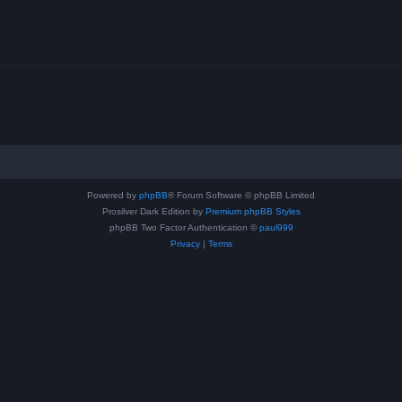
Powered by
phpBB
® Forum Software © phpBB Limited
Prosilver Dark Edition by
Premium phpBB Styles
phpBB Two Factor Authentication ©
paul999
Privacy
|
Terms