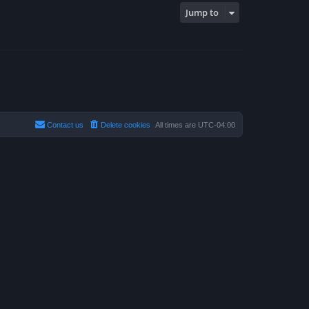
Jump to
Contact us
Delete cookies
All times are
UTC-04:00