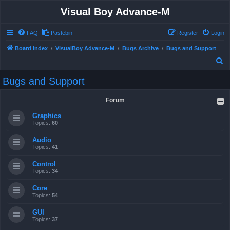
Visual Boy Advance-M
FAQ
Pastebin
Register
Login
Board index
VisualBoy Advance-M
Bugs Archive
Bugs and Support
S
e
Bugs and Support
a
r
Forum
c
Graphics
h
Topics:
60
Audio
Topics:
41
Control
Topics:
34
Core
Topics:
54
GUI
Topics:
37