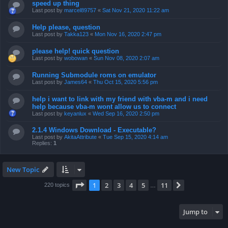
speed up thing
Last post by
marcel89757
«
Sat Nov 21, 2020 11:22 am
Help please, question
Last post by
Takka123
«
Mon Nov 16, 2020 2:47 pm
please help! quick question
Last post by
wobowan
«
Sun Nov 08, 2020 2:07 am
Running Submodule roms on emulator
Last post by
James64
«
Thu Oct 15, 2020 5:56 pm
help i want to link with my friend with vba-m and i need
help because vba-m wont allow us to connect
Last post by
keyanlux
«
Wed Sep 16, 2020 2:50 pm
2.1.4 Windows Download - Executable?
Last post by
AkitaAttribute
«
Tue Sep 15, 2020 4:14 am
Replies:
1
New Topic
Page
1
of
11
1
2
3
4
5
11
Next
220 topics
…
Jump to