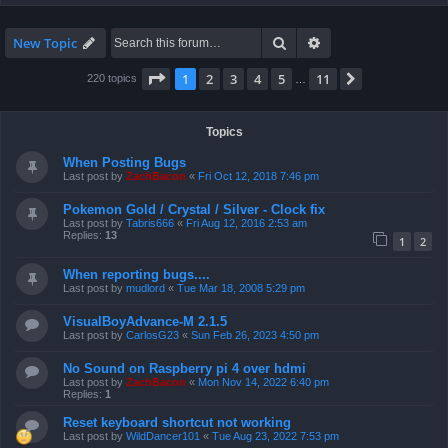
Search
Advanced search
New Topic
Page
1
of
11
1
2
3
4
5
11
Next
220 topics
…
Topics
When Posting Bugs
Last post by
ZachBacon
«
Fri Oct 12, 2018 7:46 pm
Pokemon Gold / Crystal / Silver - Clock fix
Last post by
Tabris666
«
Fri Aug 12, 2016 2:53 am
Replies:
13
1
2
When reporting bugs....
Last post by
mudlord
«
Tue Mar 18, 2008 5:29 pm
VisualBoyAdvance-M 2.1.5
Last post by
CarlosG23
«
Sun Feb 26, 2023 4:50 pm
No Sound on Raspberry pi 4 over hdmi
Last post by
ZachBacon
«
Mon Nov 14, 2022 6:40 pm
Replies:
1
Reset keyboard shortcut not working
Last post by
WildDancer101
«
Tue Aug 23, 2022 7:53 pm