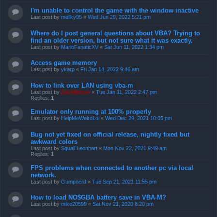
I'm unable to control the game with the window inactive
Last post by
mellky95
«
Wed Jun 29, 2022 5:21 pm
Where do I post general questions about VBA? Trying to
find an older version, but not sure what it was exactly.
Last post by
MarioFanaticXV
«
Sat Jun 11, 2022 1:34 pm
Access game memory
Last post by
ykarp
«
Fri Jan 14, 2022 9:46 am
How to link over LAN using vba-m
Last post by
ZachBacon
«
Tue Jan 11, 2022 2:47 pm
Replies:
1
Emulator only running at 100% properly
Last post by
HelpMeWeirdLol
«
Wed Dec 29, 2021 10:05 pm
Bug not yet fixed on official release, nightly fixed but
awkward colors
Last post by
Squall Leonhart
«
Mon Nov 22, 2021 9:49 am
Replies:
1
FPS problems when connected to another pc via local
network.
Last post by
Gumpnerd
«
Tue Sep 21, 2021 11:55 pm
How to load NO$GBA battery save in VBA-M?
Last post by
mike20599
«
Sat Nov 21, 2020 8:20 pm