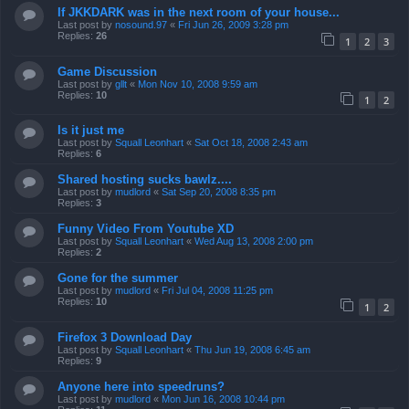
If JKKDARK was in the next room of your house...
Last post by
nosound.97
«
Fri Jun 26, 2009 3:28 pm
Replies:
26
1
2
3
Game Discussion
Last post by
gllt
«
Mon Nov 10, 2008 9:59 am
Replies:
10
1
2
Is it just me
Last post by
Squall Leonhart
«
Sat Oct 18, 2008 2:43 am
Replies:
6
Shared hosting sucks bawlz....
Last post by
mudlord
«
Sat Sep 20, 2008 8:35 pm
Replies:
3
Funny Video From Youtube XD
Last post by
Squall Leonhart
«
Wed Aug 13, 2008 2:00 pm
Replies:
2
Gone for the summer
Last post by
mudlord
«
Fri Jul 04, 2008 11:25 pm
Replies:
10
1
2
Firefox 3 Download Day
Last post by
Squall Leonhart
«
Thu Jun 19, 2008 6:45 am
Replies:
9
Anyone here into speedruns?
Last post by
mudlord
«
Mon Jun 16, 2008 10:44 pm