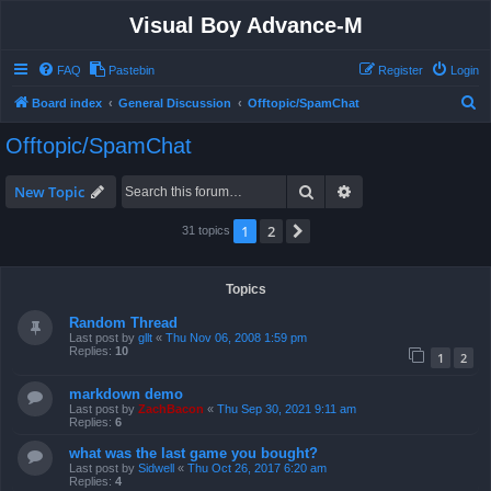
Visual Boy Advance-M
FAQ
Pastebin
Register
Login
S
Board index
General Discussion
Offtopic/SpamChat
e
Offtopic/SpamChat
a
r
Search
Advanced search
New Topic
c
1
2
Next
31 topics
h
Topics
Random Thread
Last post by
gllt
«
Thu Nov 06, 2008 1:59 pm
Replies:
10
1
2
markdown demo
Last post by
ZachBacon
«
Thu Sep 30, 2021 9:11 am
Replies:
6
what was the last game you bought?
Last post by
Sidwell
«
Thu Oct 26, 2017 6:20 am
Replies:
4