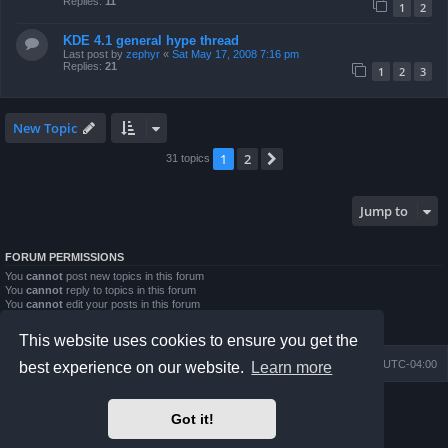
Replies:
11
1
2
KDE 4.1 general hype thread
Last post by
zephyr
«
Sat May 17, 2008 7:16 pm
Replies:
21
1
2
3
New Topic
1
2
Next
31 topics
Jump to
FORUM PERMISSIONS
You
cannot
post new topics in this forum
You
cannot
reply to topics in this forum
You
cannot
edit your posts in this forum
You
cannot
delete your posts in this forum
You
cannot
post attachments in this forum
This website uses cookies to ensure you get the
Board index
Contact us
Delete cookies
All times are
UTC-04:00
best experience on our website.
Learn more
Powered by
phpBB
® Forum Software © phpBB Limited
Got it!
Prosilver Dark Edition by
Premium phpBB Styles
phpBB Two Factor Authentication ©
paul999