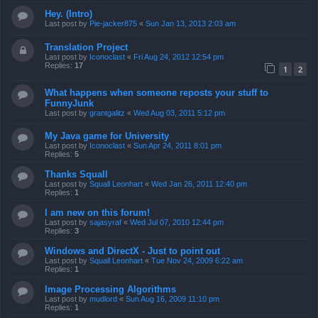
Hey. (Intro)
Last post by
Pie-jacker875
«
Sun Jan 13, 2013 2:03 am
Translation Project
Last post by
Iconoclast
«
Fri Aug 24, 2012 12:54 pm
Replies:
17
1
2
What happens when someone reposts your stuff to
FunnyJunk
Last post by
grantgalitz
«
Wed Aug 03, 2011 5:12 pm
My Java game for University
Last post by
Iconoclast
«
Sun Apr 24, 2011 8:01 pm
Replies:
5
Thanks Squall
Last post by
Squall Leonhart
«
Wed Jan 26, 2011 12:40 pm
Replies:
1
I am new on this forum!
Last post by
sajasyraf
«
Wed Jul 07, 2010 12:44 pm
Replies:
3
Windows and DirectX - Just to point out
Last post by
Squall Leonhart
«
Tue Nov 24, 2009 6:22 am
Replies:
1
Image Processing Algorithms
Last post by
mudlord
«
Sun Aug 16, 2009 11:10 pm
Replies:
1