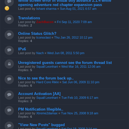
White screen error in visual boy advance 2.1.4 while
opening adventure red chapter expansion pass
Last post by
Ishant sharma
«
Sun Aug 01, 2021 6:57 am
Translations
Last post by
ZachBacon
«
Fri Sep 11, 2020 7:09 am
Replies:
2
Online Status Glitch?
Last post by
Iconoclast
«
Thu Jan 26, 2012 10:12 pm
Replies:
4
IPv6
Last post by
Nach
«
Wed Jun 08, 2011 5:50 pm
Unregistered guests cannot see the forum thread list
Last post by
Squall Leonhart
«
Wed Mar 16, 2011 12:06 am
Replies:
5
Nice to see the forum back up..
Last post by
Hard Core Rikki
«
Sat Jun 06, 2009 11:10 pm
Replies:
6
Account Activation [AA]
Last post by
Squall Leonhart
«
Tue Feb 10, 2009 6:17 am
Replies:
3
PM Notification Illegible..
Last post by
Xtreme2damax
«
Tue Nov 25, 2008 9:18 am
Replies:
6
"View New Posts" bugged
Last post by
Squall Leonhart
«
Sat Oct 18, 2008 3:14 am