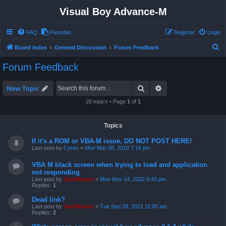
Visual Boy Advance-M
FAQ
Pastebin
Register
Login
S
Board index
General Discussion
Forum Feedback
e
Forum Feedback
a
r
Search
Advanced search
New Topic
c
20 topics • Page
1
of
1
h
Topics
If it's a ROM or VBA-M issue, DO NOT POST HERE!
Last post by
Cyrez
«
Mon Mar 08, 2010 7:16 pm
VBA M black screen when trying to load and application
not responding
Last post by
ZachBacon
«
Mon Nov 14, 2022 6:43 pm
Replies:
1
Dead link?
Last post by
ZachBacon
«
Tue Sep 28, 2021 11:05 am
Replies:
2