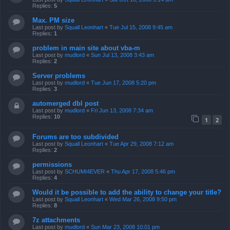
Replies:
5
Max. PM size
Last post by
Squall Leonhart
«
Tue Jul 15, 2008 9:45 am
Replies:
1
problem in main site about vba-m
Last post by
mudlord
«
Sun Jul 13, 2008 3:43 am
Replies:
2
Server problems
Last post by
mudlord
«
Tue Jun 17, 2008 5:20 pm
Replies:
3
automerged dbl post
Last post by
mudlord
«
Fri Jun 13, 2008 7:34 am
Replies:
10
1
2
Forums are too subdivided
Last post by
Squall Leonhart
«
Tue Apr 29, 2008 7:12 am
Replies:
2
permissions
Last post by
SCHUMI4EVER
«
Thu Apr 17, 2008 5:46 pm
Replies:
4
Would it be possible to add the ability to change your title?
Last post by
Squall Leonhart
«
Wed Mar 26, 2008 9:50 pm
Replies:
8
7z attachments
Last post by
mudlord
«
Sun Mar 23, 2008 10:01 pm