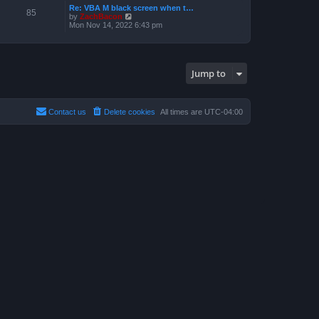
a
p
Re: VBA M black screen when t…
t
t
85
o
V
by
ZachBacon
h
e
s
i
Mon Nov 14, 2022 6:43 pm
e
s
t
e
l
t
w
a
p
t
t
o
h
e
s
e
s
t
Jump to
l
t
a
p
t
o
e
s
s
t
Contact us
Delete cookies
All times are
UTC-04:00
t
p
o
s
t