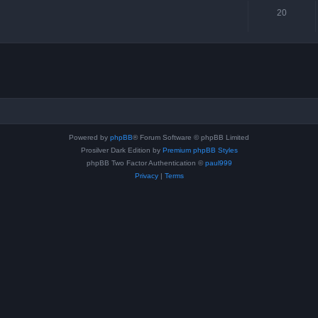
20
Powered by
phpBB
® Forum Software © phpBB Limited
Prosilver Dark Edition by
Premium phpBB Styles
phpBB Two Factor Authentication ©
paul999
Privacy
|
Terms