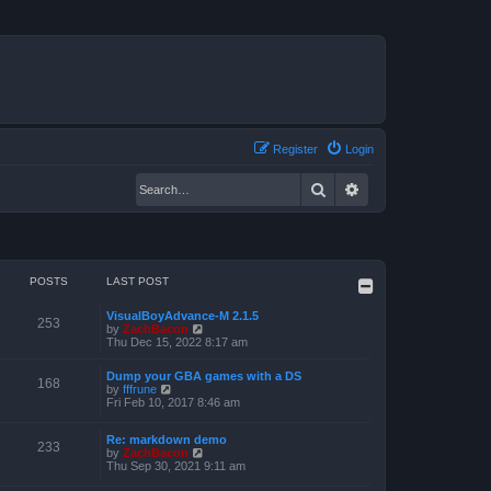
Register
Login
Search
Advanced search
POSTS
LAST POST
VisualBoyAdvance-M 2.1.5
253
V
by
ZachBacon
i
Thu Dec 15, 2022 8:17 am
e
w
Dump your GBA games with a DS
t
168
V
by
fffrune
h
i
Fri Feb 10, 2017 8:46 am
e
e
l
w
a
Re: markdown demo
t
233
t
V
by
ZachBacon
h
e
i
Thu Sep 30, 2021 9:11 am
e
s
e
l
t
w