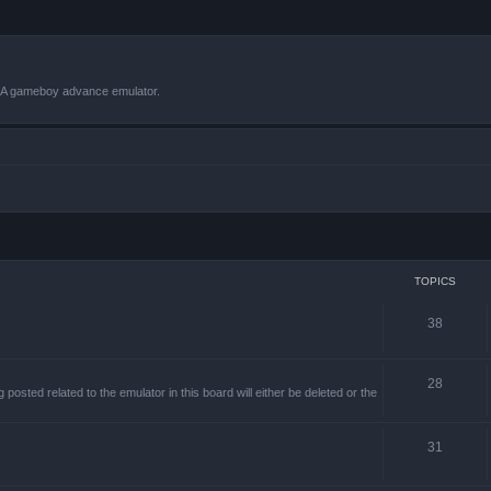
VBA gameboy advance emulator.
TOPICS
38
28
sted related to the emulator in this board will either be deleted or the
31