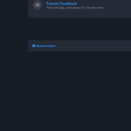
Forum Feedback
Post all bugs, and ideas for the site here.
Board index