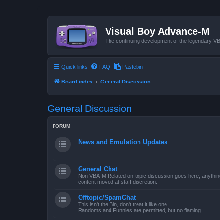
Visual Boy Advance-M
The continuing development of the legendary 
Quick links
FAQ
Pastebin
Board index
General Discussion
General Discussion
FORUM
News and Emulation Updates
General Chat
Non VBA-M Related on-topic discussion goes here, anything po
content moved at staff discretion.
Offtopic/SpamChat
This isn't the Bin, don't treat it like one.
Randoms and Funnies are permitted, but no flaming.