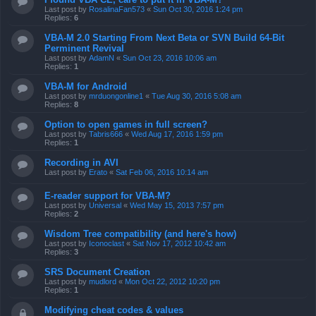
Last post by
RosalinaFan573
«
Sun Oct 30, 2016 1:24 pm
Replies:
6
VBA-M 2.0 Starting From Next Beta or SVN Build 64-Bit
Perminent Revival
Last post by
AdamN
«
Sun Oct 23, 2016 10:06 am
Replies:
1
VBA-M for Android
Last post by
mrduongonline1
«
Tue Aug 30, 2016 5:08 am
Replies:
8
Option to open games in full screen?
Last post by
Tabris666
«
Wed Aug 17, 2016 1:59 pm
Replies:
1
Recording in AVI
Last post by
Erato
«
Sat Feb 06, 2016 10:14 am
E-reader support for VBA-M?
Last post by
Universal
«
Wed May 15, 2013 7:57 pm
Replies:
2
Wisdom Tree compatibility (and here's how)
Last post by
Iconoclast
«
Sat Nov 17, 2012 10:42 am
Replies:
3
SRS Document Creation
Last post by
mudlord
«
Mon Oct 22, 2012 10:20 pm
Replies:
1
Modifying cheat codes & values