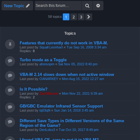
Search
Advanced search
New Topic
1
2
3
Next
58 topics
Topics
Features that currently do not work in VBA-M.
Last post by
Squall Leonhart
«
Tue Sep 16, 2008 3:34 am
Replies:
8
Turbo mode as a Toggle
Last post by
afonsopm
«
Sat Nov 05, 2022 8:40 pm
VBA-M 2.14 slows down when not active window
Last post by
OANARKEY
«
Mon Aug 15, 2022 12:27 am
Is It Possible?
Last post by
ZachBacon
«
Mon Nov 22, 2021 9:39 am
Replies:
2
GB/GBC Emulator Infrared Sensor Support
Last post by
tq03q9i
«
Sun Jan 14, 2018 3:45 am
Different Save Types in Different Versions of the Same
Region of the Game?
Last post by
DeriLoko3
«
Tue Oct 10, 2017 8:49 pm
I found VBA CE, care to put it in VBA-M?