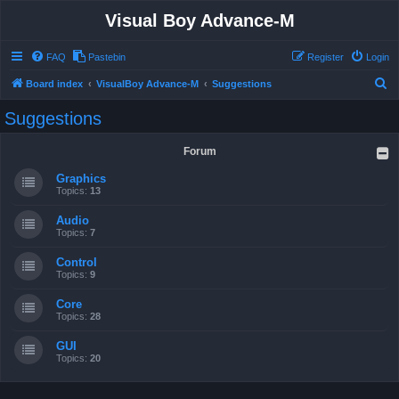
Visual Boy Advance-M
FAQ
Pastebin
Register
Login
S
Board index
VisualBoy Advance-M
Suggestions
e
Suggestions
a
r
Forum
c
Graphics
h
Topics:
13
Audio
Topics:
7
Control
Topics:
9
Core
Topics:
28
GUI
Topics:
20