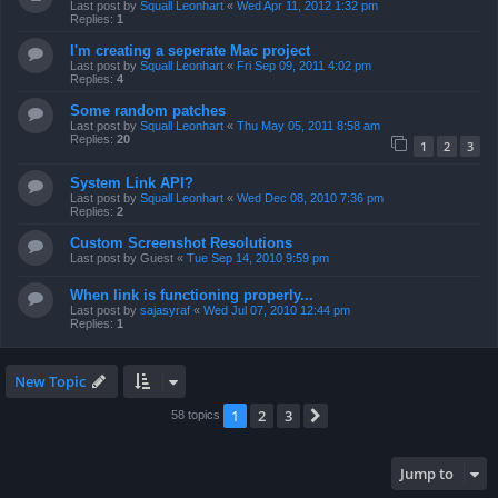
Last post by
Squall Leonhart
«
Wed Apr 11, 2012 1:32 pm
Replies:
1
I'm creating a seperate Mac project
Last post by
Squall Leonhart
«
Fri Sep 09, 2011 4:02 pm
Replies:
4
Some random patches
Last post by
Squall Leonhart
«
Thu May 05, 2011 8:58 am
Replies:
20
1
2
3
System Link API?
Last post by
Squall Leonhart
«
Wed Dec 08, 2010 7:36 pm
Replies:
2
Custom Screenshot Resolutions
Last post by
Guest
«
Tue Sep 14, 2010 9:59 pm
When link is functioning properly...
Last post by
sajasyraf
«
Wed Jul 07, 2010 12:44 pm
Replies:
1
New Topic
1
2
3
Next
58 topics
Jump to