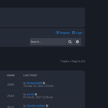
Register
Login
Search
Advanced search
7 topics • Page
1
of
1
VIEWS
LAST POST
by
Brutapode89
2666
Tue Apr 13, 2021 2:23 pm
by
jmc92
2544
Fri Jul 21, 2017 12:08 am
by
Squall Leonhart
4614