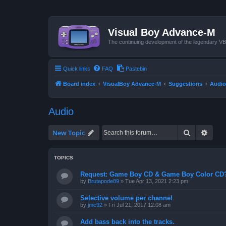
Visual Boy Advance-M
The continuing development of the legendary 
Quick links
FAQ
Pastebin
Board index
VisualBoy Advance-M
Suggestions
Audio
Audio
Search
Advan
New Topic
TOPICS
Request: Game Boy CD & Game Boy Color CD
by
Brutapode89
»
Tue Apr 13, 2021 2:23 pm
Selective volume per channel
by
jmc92
»
Fri Jul 21, 2017 12:08 am
Add bass back into the tracks.