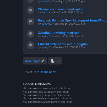
by
VelenX
»
Thu May 10, 2012 10:21 pm
Wasapi exclusive output option
by
libastral
»
Sun Oct 09, 2011 3:33 pm
Request: Remove OpenAL support from Windo
by
spacy51
»
Sun Aug 16, 2009 10:38 am
XAudio2 upmixing matrices
by
spacy51
»
Mon Jul 14, 2008 1:45 pm
Current state of the audio plugins
by
spacy51
»
Wed Apr 02, 2008 11:22 am
New Topic
Return to Board Index
FORUM PERMISSIONS
You
cannot
post new topics in this forum
You
cannot
reply to topics in this forum
You
cannot
edit your posts in this forum
You
cannot
delete your posts in this forum
You
cannot
post attachments in this forum