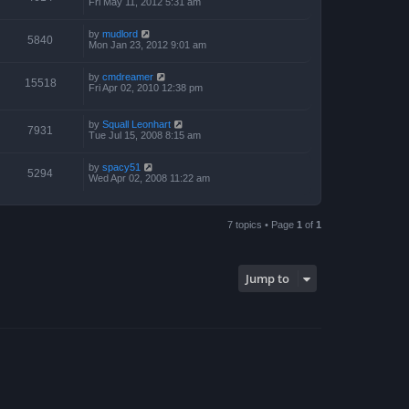
Fri May 11, 2012 5:31 am
by
mudlord
5840
Mon Jan 23, 2012 9:01 am
by
cmdreamer
15518
Fri Apr 02, 2010 12:38 pm
by
Squall Leonhart
7931
Tue Jul 15, 2008 8:15 am
by
spacy51
5294
Wed Apr 02, 2008 11:22 am
7 topics • Page
1
of
1
Jump to