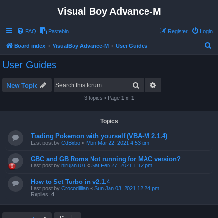
Visual Boy Advance-M
FAQ
Pastebin
Register
Login
S
Board index
VisualBoy Advance-M
User Guides
e
User Guides
a
r
Search
Advanced search
New Topic
c
3 topics • Page
1
of
1
h
Topics
Trading Pokemon with yourself (VBA-M 2.1.4)
Last post by
CdBobo
«
Mon Mar 22, 2021 4:53 pm
GBC and GB Roms Not running for MAC version?
Last post by
nirujan101
«
Sat Feb 27, 2021 1:12 pm
How to Set Turbo in v2.1.4
Last post by
Crocodillian
«
Sun Jan 03, 2021 12:24 pm
Replies:
4