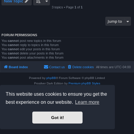
New Topic
3 topics • Page
1
of
1
Jump to
FORUM PERMISSIONS
You
cannot
post new topics in this forum
You
cannot
reply to topics in this forum
You
cannot
edit your posts in this forum
You
cannot
delete your posts in this forum
You
cannot
post attachments in this forum
Board index
Contact us
Delete cookies
All times are
UTC-04:00
Powered by
phpBB
® Forum Software © phpBB Limited
Prosilver Dark Edition by
Premium phpBB Styles
phpBB Two Factor Authentication ©
paul999
This website uses cookies to ensure you get the
Privacy
|
Terms
best experience on our website.
Learn more
Got it!