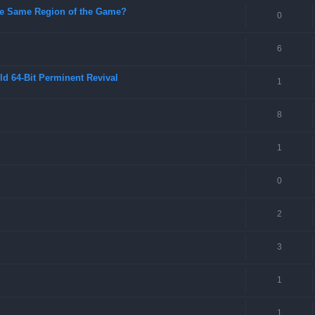
 the Same Region of the Game?
0
6
ld 64-Bit Perminent Revival
1
8
1
0
2
3
1
1