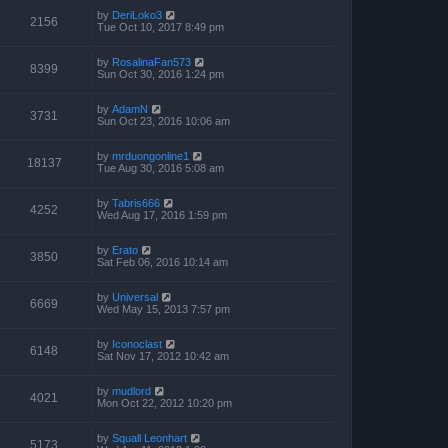
by
DeriLoko3
2156
Tue Oct 10, 2017 8:49 pm
by
RosalinaFan573
8399
Sun Oct 30, 2016 1:24 pm
by
AdamN
3731
Sun Oct 23, 2016 10:06 am
by
mrduongonline1
18137
Tue Aug 30, 2016 5:08 am
by
Tabris666
4252
Wed Aug 17, 2016 1:59 pm
by
Erato
3850
Sat Feb 06, 2016 10:14 am
by
Universal
6669
Wed May 15, 2013 7:57 pm
by
Iconoclast
6148
Sat Nov 17, 2012 10:42 am
by
mudlord
4021
Mon Oct 22, 2012 10:20 pm
by
Squall Leonhart
5173