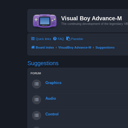
Visual Boy Advance-M
The continuing development of the legendary 
Quick links
FAQ
Pastebin
Board index
VisualBoy Advance-M
Suggestions
Suggestions
FORUM
Graphics
Audio
Control