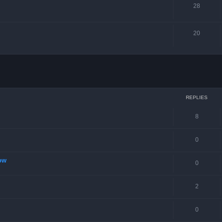
28
20
ced search
REPLIES
8
0
ow
0
2
0