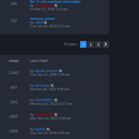
a
Re: C++11 standard and nullptr
p
t
168
t
V
by
ZachBacon
o
h
e
i
Fri Mar 27, 2020 3:11 am
s
e
s
e
t
l
t
w
a
memory viewer
p
t
163
t
V
by
cilibei
o
h
e
i
Tue Jan 10, 2023 5:57 am
s
e
s
e
t
l
t
w
a
p
t
t
o
h
e
1
2
3
s
Next
58 topics
e
s
t
l
t
a
p
t
o
e
s
VIEWS
LAST POST
s
t
t
p
by
Squall Leonhart
13482
o
Tue Sep 16, 2008 3:34 am
s
t
by
afonsopm
854
Sat Nov 05, 2022 8:40 pm
by
OANARKEY
1691
Mon Aug 15, 2022 12:27 am
by
ZachBacon
2955
Mon Nov 22, 2021 9:39 am
by
tq03q9i
2986
Sun Jan 14, 2018 3:45 am