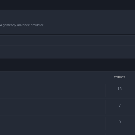
VBA gameboy advance emulator.
TOPICS
13
7
9