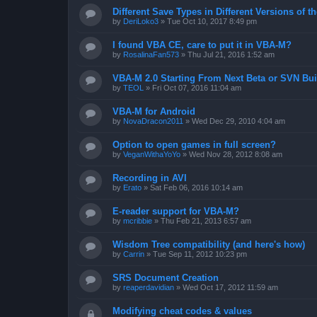
Different Save Types in Different Versions of
by
DeriLoko3
»
Tue Oct 10, 2017 8:49 pm
I found VBA CE, care to put it in VBA-M?
by
RosalinaFan573
»
Thu Jul 21, 2016 1:52 am
VBA-M 2.0 Starting From Next Beta or SVN Bui
by
TEOL
»
Fri Oct 07, 2016 11:04 am
VBA-M for Android
by
NovaDracon2011
»
Wed Dec 29, 2010 4:04 am
Option to open games in full screen?
by
VeganWithaYoYo
»
Wed Nov 28, 2012 8:08 am
Recording in AVI
by
Erato
»
Sat Feb 06, 2016 10:14 am
E-reader support for VBA-M?
by
mcribbie
»
Thu Feb 21, 2013 6:57 am
Wisdom Tree compatibility (and here's how)
by
Carrin
»
Tue Sep 11, 2012 10:23 pm
SRS Document Creation
by
reaperdavidian
»
Wed Oct 17, 2012 11:59 am
Modifying cheat codes & values