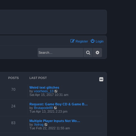
Register
Login
Search
Advanced search
POSTS
LAST POST
Weird text glitches
70
V
by
voorhees_13
i
Sat Apr 15, 2017 10:31 am
e
w
Request: Game Boy CD & Game B…
t
24
V
by
Brutapode89
h
i
Tue Apr 13, 2021 2:23 pm
e
e
l
w
a
Multiple Player Inputs Not Wo…
t
83
t
V
by
Xelrog
h
e
i
Tue Feb 22, 2022 11:55 am
e
s
e
l
t
w