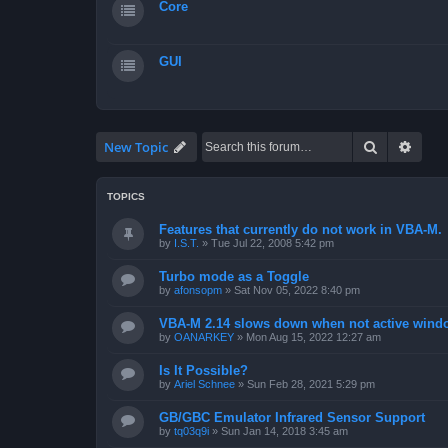
Core
GUI
Search
Advan
New Topic
TOPICS
Features that currently do not work in VBA-M.
by
I.S.T.
»
Tue Jul 22, 2008 5:42 pm
Turbo mode as a Toggle
by
afonsopm
»
Sat Nov 05, 2022 8:40 pm
VBA-M 2.14 slows down when not active wind
by
OANARKEY
»
Mon Aug 15, 2022 12:27 am
Is It Possible?
by
Ariel Schnee
»
Sun Feb 28, 2021 5:29 pm
GB/GBC Emulator Infrared Sensor Support
by
tq03q9i
»
Sun Jan 14, 2018 3:45 am