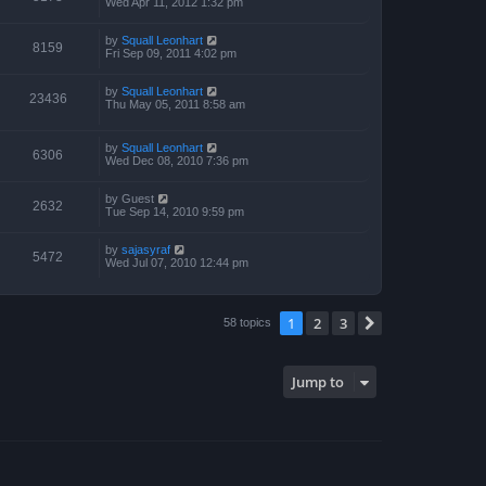
Wed Apr 11, 2012 1:32 pm
by
Squall Leonhart
8159
Fri Sep 09, 2011 4:02 pm
by
Squall Leonhart
23436
Thu May 05, 2011 8:58 am
by
Squall Leonhart
6306
Wed Dec 08, 2010 7:36 pm
by
Guest
2632
Tue Sep 14, 2010 9:59 pm
by
sajasyraf
5472
Wed Jul 07, 2010 12:44 pm
1
2
3
Next
58 topics
Jump to