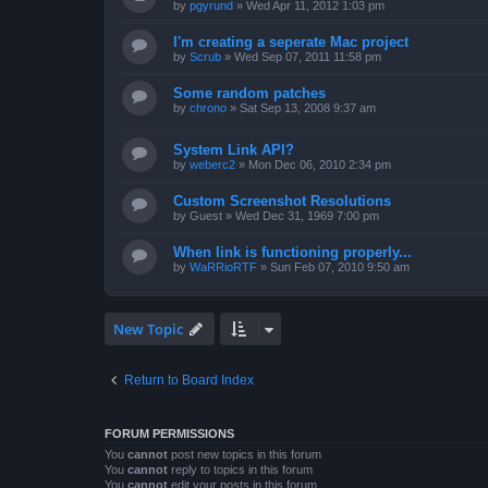
by
pgyrund
»
Wed Apr 11, 2012 1:03 pm
I'm creating a seperate Mac project
by
Scrub
»
Wed Sep 07, 2011 11:58 pm
Some random patches
by
chrono
»
Sat Sep 13, 2008 9:37 am
System Link API?
by
weberc2
»
Mon Dec 06, 2010 2:34 pm
Custom Screenshot Resolutions
by
Guest
»
Wed Dec 31, 1969 7:00 pm
When link is functioning properly...
by
WaRRioRTF
»
Sun Feb 07, 2010 9:50 am
New Topic
Return to Board Index
FORUM PERMISSIONS
You
cannot
post new topics in this forum
You
cannot
reply to topics in this forum
You
cannot
edit your posts in this forum