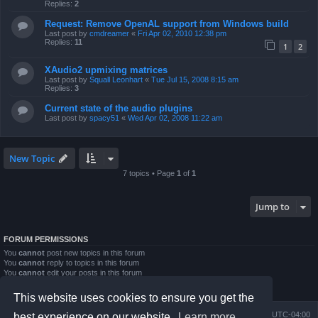
Replies:
2
Request: Remove OpenAL support from Windows build
Last post by
cmdreamer
«
Fri Apr 02, 2010 12:38 pm
Replies:
11
1
2
XAudio2 upmixing matrices
Last post by
Squall Leonhart
«
Tue Jul 15, 2008 8:15 am
Replies:
3
Current state of the audio plugins
Last post by
spacy51
«
Wed Apr 02, 2008 11:22 am
New Topic
7 topics • Page
1
of
1
Jump to
FORUM PERMISSIONS
You
cannot
post new topics in this forum
You
cannot
reply to topics in this forum
You
cannot
edit your posts in this forum
You
cannot
delete your posts in this forum
You
cannot
post attachments in this forum
This website uses cookies to ensure you get the
Board index
Contact us
Delete cookies
All times are
UTC-04:00
best experience on our website.
Learn more