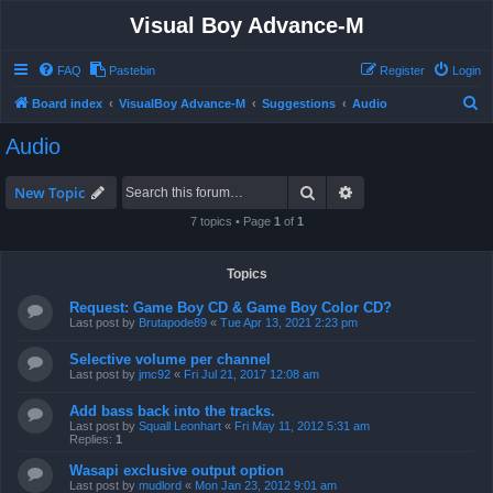
Visual Boy Advance-M
FAQ
Pastebin
Register
Login
S
Board index
VisualBoy Advance-M
Suggestions
Audio
e
Audio
a
r
Search
Advanced search
New Topic
c
7 topics • Page
1
of
1
h
Topics
Request: Game Boy CD & Game Boy Color CD?
Last post by
Brutapode89
«
Tue Apr 13, 2021 2:23 pm
Selective volume per channel
Last post by
jmc92
«
Fri Jul 21, 2017 12:08 am
Add bass back into the tracks.
Last post by
Squall Leonhart
«
Fri May 11, 2012 5:31 am
Replies:
1
Wasapi exclusive output option
Last post by
mudlord
«
Mon Jan 23, 2012 9:01 am