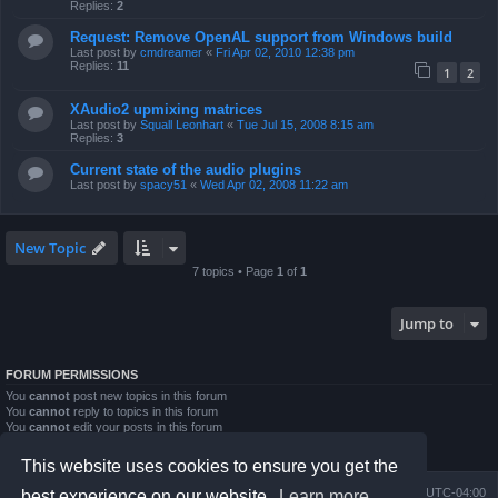
Replies:
2
Request: Remove OpenAL support from Windows build
Last post by
cmdreamer
«
Fri Apr 02, 2010 12:38 pm
Replies:
11
1
2
XAudio2 upmixing matrices
Last post by
Squall Leonhart
«
Tue Jul 15, 2008 8:15 am
Replies:
3
Current state of the audio plugins
Last post by
spacy51
«
Wed Apr 02, 2008 11:22 am
New Topic
7 topics • Page
1
of
1
Jump to
FORUM PERMISSIONS
You
cannot
post new topics in this forum
You
cannot
reply to topics in this forum
You
cannot
edit your posts in this forum
You
cannot
delete your posts in this forum
You
cannot
post attachments in this forum
This website uses cookies to ensure you get the
Board index
Contact us
Delete cookies
All times are
UTC-04:00
best experience on our website.
Learn more