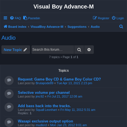
Visual Boy Advance-M
FAQ
Pastebin
Register
Login
S
Board index
VisualBoy Advance-M
Suggestions
Audio
e
Audio
a
r
Search
Advanced search
New Topic
c
7 topics • Page
1
of
1
h
Topics
Request: Game Boy CD & Game Boy Color CD?
Last post by
Brutapode89
«
Tue Apr 13, 2021 2:23 pm
Selective volume per channel
Last post by
jmc92
«
Fri Jul 21, 2017 12:08 am
Add bass back into the tracks.
Last post by
Squall Leonhart
«
Fri May 11, 2012 5:31 am
Replies:
1
Wasapi exclusive output option
Last post by
mudlord
«
Mon Jan 23, 2012 9:01 am