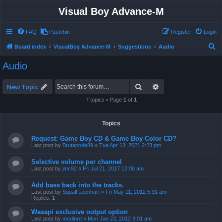
Visual Boy Advance-M
FAQ
Pastebin
Register
Login
S
Board index
VisualBoy Advance-M
Suggestions
Audio
e
Audio
a
r
Search
Advanced search
New Topic
c
7 topics • Page
1
of
1
h
Topics
Request: Game Boy CD & Game Boy Color CD?
Last post by
Brutapode89
«
Tue Apr 13, 2021 2:23 pm
Selective volume per channel
Last post by
jmc92
«
Fri Jul 21, 2017 12:08 am
Add bass back into the tracks.
Last post by
Squall Leonhart
«
Fri May 11, 2012 5:31 am
Replies:
1
Wasapi exclusive output option
Last post by
mudlord
«
Mon Jan 23, 2012 9:01 am