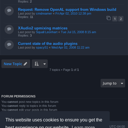
Replies:
2
Request: Remove OpenAL support from Windows build
Last post by
cmdreamer
«
Fri Apr 02, 2010 12:38 pm
Replies:
11
1
2
XAudio2 upmixing matrices
Last post by
Squall Leonhart
«
Tue Jul 15, 2008 8:15 am
Replies:
3
Current state of the audio plugins
Last post by
spacy51
«
Wed Apr 02, 2008 11:22 am
New Topic
7 topics • Page
1
of
1
Jump to
FORUM PERMISSIONS
You
cannot
post new topics in this forum
You
cannot
reply to topics in this forum
You
cannot
edit your posts in this forum
You
cannot
delete your posts in this forum
You
cannot
post attachments in this forum
This website uses cookies to ensure you get the
Board index
Contact us
Delete cookies
All times are
UTC-04:00
best experience on our website.
Learn more