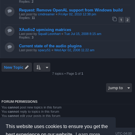
Replies:
2
Request: Remove OpenAL support from Windows build
Last post by
cmdreamer
«
Fri Apr 02, 2010 12:38 pm
Replies:
11
1
2
XAudio2 upmixing matrices
Last post by
Squall Leonhart
«
Tue Jul 15, 2008 8:15 am
Replies:
3
Current state of the audio plugins
Last post by
spacy51
«
Wed Apr 02, 2008 11:22 am
New Topic
7 topics • Page
1
of
1
Jump to
FORUM PERMISSIONS
You
cannot
post new topics in this forum
You
cannot
reply to topics in this forum
You
cannot
edit your posts in this forum
You
cannot
delete your posts in this forum
You
cannot
post attachments in this forum
This website uses cookies to ensure you get the
Board index
Contact us
Delete cookies
All times are
UTC-04:00
best experience on our website.
Learn more