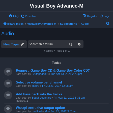
Visual Boy Advance-M
FAQ
Pastebin
Register
Login
S
Board index
VisualBoy Advance-M
Suggestions
Audio
e
Audio
a
r
Search
Advanced search
New Topic
c
7 topics • Page
1
of
1
h
Topics
Request: Game Boy CD & Game Boy Color CD?
Last post by
Brutapode89
«
Tue Apr 13, 2021 2:23 pm
Selective volume per channel
Last post by
jmc92
«
Fri Jul 21, 2017 12:08 am
Add bass back into the tracks.
Last post by
Squall Leonhart
«
Fri May 11, 2012 5:31 am
Replies:
1
Wasapi exclusive output option
Last post by
mudlord
«
Mon Jan 23, 2012 9:01 am