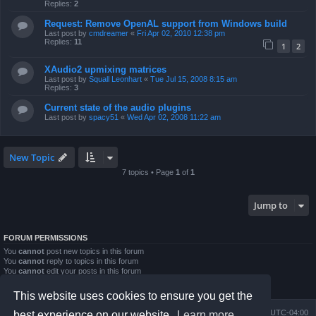
Replies:
2
Request: Remove OpenAL support from Windows build
Last post by
cmdreamer
«
Fri Apr 02, 2010 12:38 pm
Replies:
11
1
2
XAudio2 upmixing matrices
Last post by
Squall Leonhart
«
Tue Jul 15, 2008 8:15 am
Replies:
3
Current state of the audio plugins
Last post by
spacy51
«
Wed Apr 02, 2008 11:22 am
New Topic
7 topics • Page
1
of
1
Jump to
FORUM PERMISSIONS
You
cannot
post new topics in this forum
You
cannot
reply to topics in this forum
You
cannot
edit your posts in this forum
You
cannot
delete your posts in this forum
You
cannot
post attachments in this forum
This website uses cookies to ensure you get the
Board index
Contact us
Delete cookies
All times are
UTC-04:00
best experience on our website.
Learn more