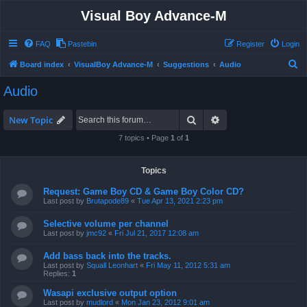
Visual Boy Advance-M
FAQ
Pastebin
Register
Login
S
Board index
VisualBoy Advance-M
Suggestions
Audio
e
Audio
a
r
Search
Advanced search
New Topic
c
7 topics • Page
1
of
1
h
Topics
Request: Game Boy CD & Game Boy Color CD?
Last post by
Brutapode89
«
Tue Apr 13, 2021 2:23 pm
Selective volume per channel
Last post by
jmc92
«
Fri Jul 21, 2017 12:08 am
Add bass back into the tracks.
Last post by
Squall Leonhart
«
Fri May 11, 2012 5:31 am
Replies:
1
Wasapi exclusive output option
Last post by
mudlord
«
Mon Jan 23, 2012 9:01 am