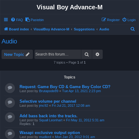
Visual Boy Advance-M
FAQ
Pastebin
Register
Login
S
Board index
VisualBoy Advance-M
Suggestions
Audio
e
Audio
a
r
Search
Advanced search
New Topic
c
7 topics • Page
1
of
1
h
Topics
Request: Game Boy CD & Game Boy Color CD?
Last post by
Brutapode89
«
Tue Apr 13, 2021 2:23 pm
Selective volume per channel
Last post by
jmc92
«
Fri Jul 21, 2017 12:08 am
Add bass back into the tracks.
Last post by
Squall Leonhart
«
Fri May 11, 2012 5:31 am
Replies:
1
Wasapi exclusive output option
Last post by
mudlord
«
Mon Jan 23, 2012 9:01 am