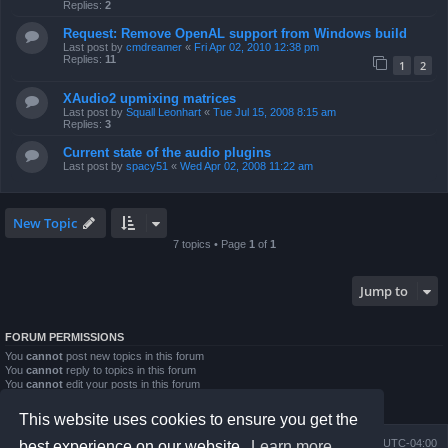
Replies:
2
Request: Remove OpenAL support from Windows build
Last post by
cmdreamer
«
Fri Apr 02, 2010 12:38 pm
Replies:
11
1
2
XAudio2 upmixing matrices
Last post by
Squall Leonhart
«
Tue Jul 15, 2008 8:15 am
Replies:
3
Current state of the audio plugins
Last post by
spacy51
«
Wed Apr 02, 2008 11:22 am
New Topic
7 topics • Page
1
of
1
Jump to
FORUM PERMISSIONS
You
cannot
post new topics in this forum
You
cannot
reply to topics in this forum
You
cannot
edit your posts in this forum
You
cannot
delete your posts in this forum
You
cannot
post attachments in this forum
This website uses cookies to ensure you get the
Board index
Contact us
Delete cookies
All times are
UTC-04:00
best experience on our website.
Learn more