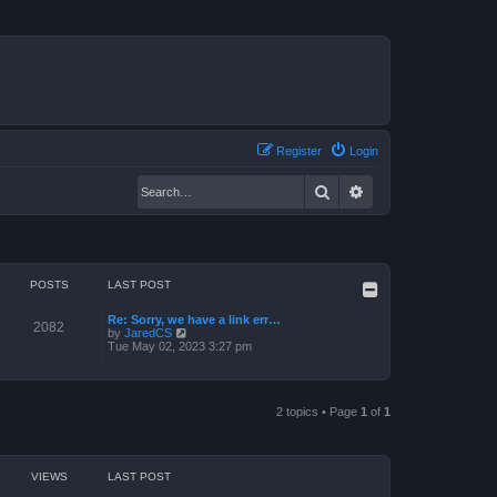
Register
Login
Search
Advanced search
POSTS
LAST POST
Re: Sorry, we have a link err…
2082
V
by
JaredCS
i
Tue May 02, 2023 3:27 pm
e
w
t
h
e
2 topics • Page
1
of
1
l
a
t
e
VIEWS
LAST POST
s
t