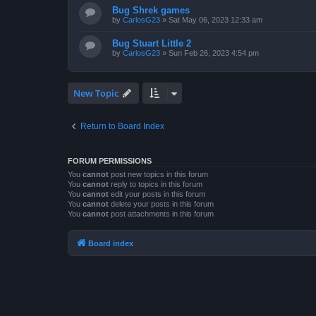
Bug Shrek games
by
CarlosG23
»
Sat May 06, 2023 12:33 am
Bug Stuart Little 2
by
CarlosG23
»
Sun Feb 26, 2023 4:54 pm
New Topic
Return to Board Index
FORUM PERMISSIONS
You
cannot
post new topics in this forum
You
cannot
reply to topics in this forum
You
cannot
edit your posts in this forum
You
cannot
delete your posts in this forum
You
cannot
post attachments in this forum
Board index