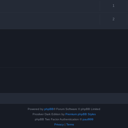
1
2
Powered by
phpBB
® Forum Software © phpBB Limited
Prosilver Dark Edition by
Premium phpBB Styles
phpBB Two Factor Authentication ©
paul999
Privacy
|
Terms