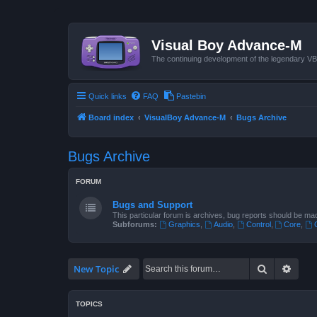
Visual Boy Advance-M
The continuing development of the legendary 
Quick links
FAQ
Pastebin
Board index
VisualBoy Advance-M
Bugs Archive
Bugs Archive
FORUM
Bugs and Support
This particular forum is archives, bug reports should be ma
Subforums:
Graphics
,
Audio
,
Control
,
Core
,
Search
Advan
New Topic
TOPICS