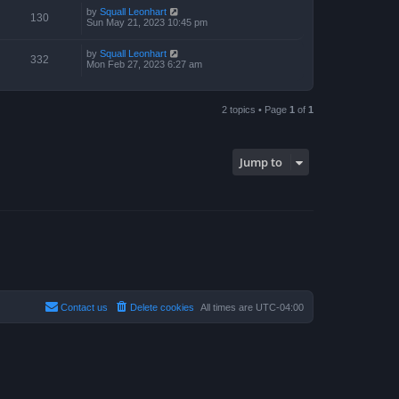
p
by
Squall Leonhart
130
o
Sun May 21, 2023 10:45 pm
s
t
by
Squall Leonhart
332
Mon Feb 27, 2023 6:27 am
2 topics • Page
1
of
1
Jump to
Contact us
Delete cookies
All times are
UTC-04:00