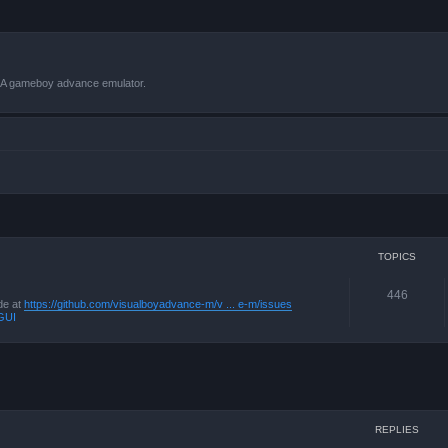
VBA gameboy advance emulator.
TOPICS
446
de at
https://github.com/visualboyadvance-m/v ... e-m/issues
GUI
ced search
REPLIES