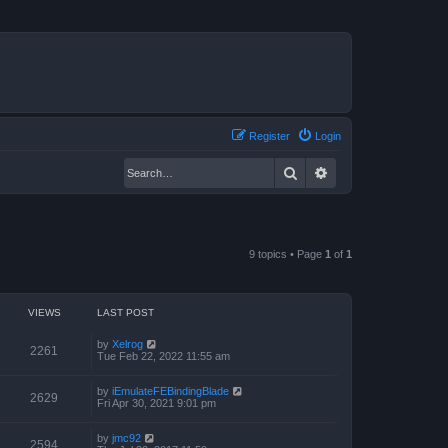
Register
Login
Search
Advanced search
9 topics • Page
1
of
1
VIEWS
LAST POST
by
Xelrog
2261
Tue Feb 22, 2022 11:55 am
by
iEmulateFEBindingBlade
2629
Fri Apr 30, 2021 9:01 pm
by
jmc92
2594