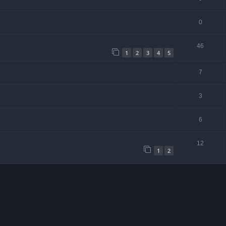
0
46
1
2
3
4
5
7
3
6
12
1
2