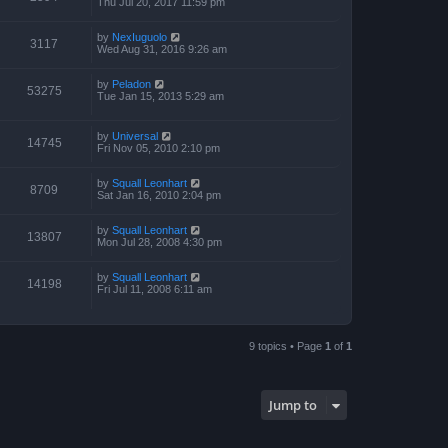
Thu Jul 20, 2017 11:59 pm
by
NexIuguolo
3117
Wed Aug 31, 2016 9:26 am
by
Peladon
53275
Tue Jan 15, 2013 5:29 am
by
Universal
14745
Fri Nov 05, 2010 2:10 pm
by
Squall Leonhart
8709
Sat Jan 16, 2010 2:04 pm
by
Squall Leonhart
13807
Mon Jul 28, 2008 4:30 pm
by
Squall Leonhart
14198
Fri Jul 11, 2008 6:11 am
9 topics • Page
1
of
1
Jump to