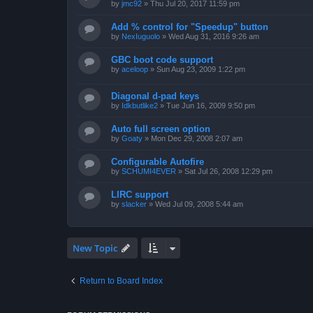
by
jmc92
»
Thu Jul 20, 2017 11:59 pm
Add % control for "Speedup" button
by
NexIuguolo
»
Wed Aug 31, 2016 9:26 am
GBC boot code support
by
aceloop
»
Sun Aug 23, 2009 1:22 pm
Diagonal d-pad keys
by
Idkbutlike2
»
Tue Jun 16, 2009 9:50 pm
Auto full screen option
by
Goaty
»
Mon Dec 29, 2008 2:07 am
Configurable Autofire
by
SCHUMI4EVER
»
Sat Jul 26, 2008 12:29 pm
LIRC support
by
slacker
»
Wed Jul 09, 2008 5:44 am
New Topic
Return to Board Index