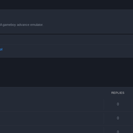
VBA gameboy advance emulator.
ol
ced search
REPLIES
0
0
0