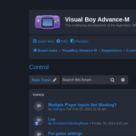
Visual Boy Advance-M
The continuing development of the legendary 
Quick links
FAQ
Pastebin
Board index
VisualBoy Advance-M
Suggestions
Contr
Control
Search
Advan
New Topic
TOPICS
Multiple Player Inputs Not Working?
by
Xelrog
»
Tue Feb 22, 2022 11:55 am
Lua
by
iEmulateFEBindingBlade
»
Fri Apr 30, 2021 9:01 pm
Per-game settings