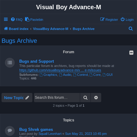
Visual Boy Advance-M
FAQ
Pastebin
Register
Login
S
Board index
VisualBoy Advance-M
Bugs Archive
e
Bugs Archive
a
r
Forum
c
Bugs and Support
h
This particular forum is archives, bug reports should be made at
https://github.com/visualboyadvance-m/v ... e-m/issues
Subforums:
Graphics
,
Audio
,
Control
,
Core
,
GUI
Topics:
446
Search
Advanced search
New Topic
2 topics • Page
1
of
1
Topics
Bug Shrek games
Last post by
Squall Leonhart
«
Sun May 21, 2023 10:45 pm