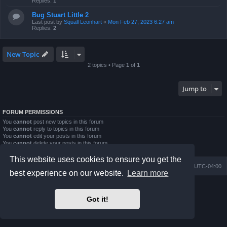
Replies:
1
Bug Stuart Little 2
Last post by
Squall Leonhart
«
Mon Feb 27, 2023 6:27 am
Replies:
2
New Topic
2 topics • Page
1
of
1
Jump to
FORUM PERMISSIONS
You
cannot
post new topics in this forum
You
cannot
reply to topics in this forum
You
cannot
edit your posts in this forum
You
cannot
delete your posts in this forum
You
cannot
post attachments in this forum
This website uses cookies to ensure you get the
Board index
Contact us
Delete cookies
All times are
UTC-04:00
best experience on our website.
Learn more
Powered by
phpBB
® Forum Software © phpBB Limited
Prosilver Dark Edition by
Premium phpBB Styles
Got it!
phpBB Two Factor Authentication ©
paul999
Privacy
|
Terms