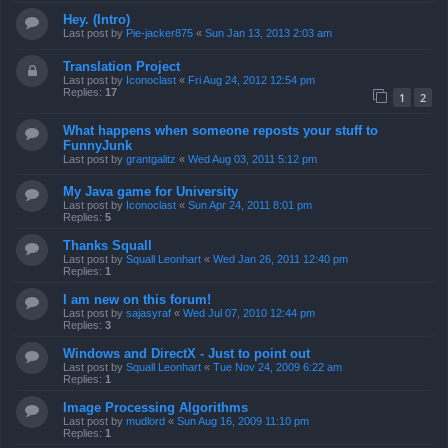
Hey. (Intro)
Last post by
Pie-jacker875
«
Sun Jan 13, 2013 2:03 am
Translation Project
Last post by
Iconoclast
«
Fri Aug 24, 2012 12:54 pm
Replies:
17
1
2
What happens when someone reposts your stuff to
FunnyJunk
Last post by
grantgalitz
«
Wed Aug 03, 2011 5:12 pm
My Java game for University
Last post by
Iconoclast
«
Sun Apr 24, 2011 8:01 pm
Replies:
5
Thanks Squall
Last post by
Squall Leonhart
«
Wed Jan 26, 2011 12:40 pm
Replies:
1
I am new on this forum!
Last post by
sajasyraf
«
Wed Jul 07, 2010 12:44 pm
Replies:
3
Windows and DirectX - Just to point out
Last post by
Squall Leonhart
«
Tue Nov 24, 2009 6:22 am
Replies:
1
Image Processing Algorithms
Last post by
mudlord
«
Sun Aug 16, 2009 11:10 pm
Replies:
1