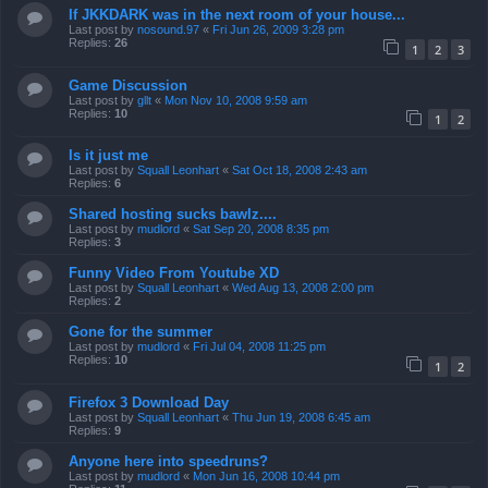
If JKKDARK was in the next room of your house...
Last post by
nosound.97
«
Fri Jun 26, 2009 3:28 pm
Replies:
26
1
2
3
Game Discussion
Last post by
gllt
«
Mon Nov 10, 2008 9:59 am
Replies:
10
1
2
Is it just me
Last post by
Squall Leonhart
«
Sat Oct 18, 2008 2:43 am
Replies:
6
Shared hosting sucks bawlz....
Last post by
mudlord
«
Sat Sep 20, 2008 8:35 pm
Replies:
3
Funny Video From Youtube XD
Last post by
Squall Leonhart
«
Wed Aug 13, 2008 2:00 pm
Replies:
2
Gone for the summer
Last post by
mudlord
«
Fri Jul 04, 2008 11:25 pm
Replies:
10
1
2
Firefox 3 Download Day
Last post by
Squall Leonhart
«
Thu Jun 19, 2008 6:45 am
Replies:
9
Anyone here into speedruns?
Last post by
mudlord
«
Mon Jun 16, 2008 10:44 pm