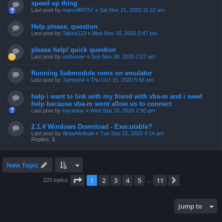
speed up thing
Last post by
marcel89757
«
Sat Nov 21, 2020 11:22 am
Help please, question
Last post by
Takka123
«
Mon Nov 16, 2020 2:47 pm
please help! quick question
Last post by
wobowan
«
Sun Nov 08, 2020 2:07 am
Running Submodule roms on emulator
Last post by
James64
«
Thu Oct 15, 2020 5:56 pm
help i want to link with my friend with vba-m and i need
help because vba-m wont allow us to connect
Last post by
keyanlux
«
Wed Sep 16, 2020 2:50 pm
2.1.4 Windows Download - Executable?
Last post by
AkitaAttribute
«
Tue Sep 15, 2020 4:14 am
Replies:
1
New Topic
Page
1
of
11
1
2
3
4
5
11
Next
220 topics
…
Jump to