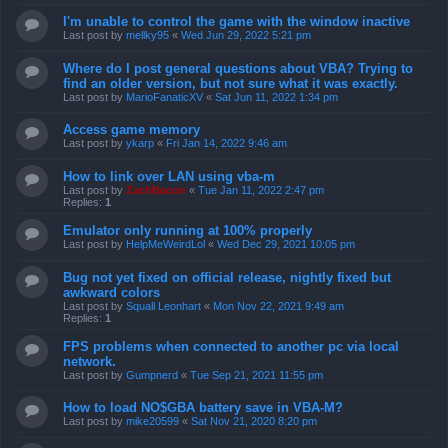
I'm unable to control the game with the window inactive
Last post by
mellky95
«
Wed Jun 29, 2022 5:21 pm
Where do I post general questions about VBA? Trying to
find an older version, but not sure what it was exactly.
Last post by
MarioFanaticXV
«
Sat Jun 11, 2022 1:34 pm
Access game memory
Last post by
ykarp
«
Fri Jan 14, 2022 9:46 am
How to link over LAN using vba-m
Last post by
ZachBacon
«
Tue Jan 11, 2022 2:47 pm
Replies:
1
Emulator only running at 100% properly
Last post by
HelpMeWeirdLol
«
Wed Dec 29, 2021 10:05 pm
Bug not yet fixed on official release, nightly fixed but
awkward colors
Last post by
Squall Leonhart
«
Mon Nov 22, 2021 9:49 am
Replies:
1
FPS problems when connected to another pc via local
network.
Last post by
Gumpnerd
«
Tue Sep 21, 2021 11:55 pm
How to load NO$GBA battery save in VBA-M?
Last post by
mike20599
«
Sat Nov 21, 2020 8:20 pm