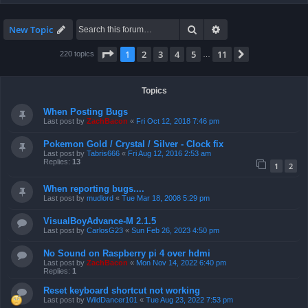
Search
Advanced search
New Topic
Page
1
of
11
1
2
3
4
5
11
Next
220 topics
…
Topics
When Posting Bugs
Last post by
ZachBacon
«
Fri Oct 12, 2018 7:46 pm
Pokemon Gold / Crystal / Silver - Clock fix
Last post by
Tabris666
«
Fri Aug 12, 2016 2:53 am
Replies:
13
1
2
When reporting bugs....
Last post by
mudlord
«
Tue Mar 18, 2008 5:29 pm
VisualBoyAdvance-M 2.1.5
Last post by
CarlosG23
«
Sun Feb 26, 2023 4:50 pm
No Sound on Raspberry pi 4 over hdmi
Last post by
ZachBacon
«
Mon Nov 14, 2022 6:40 pm
Replies:
1
Reset keyboard shortcut not working
Last post by
WildDancer101
«
Tue Aug 23, 2022 7:53 pm