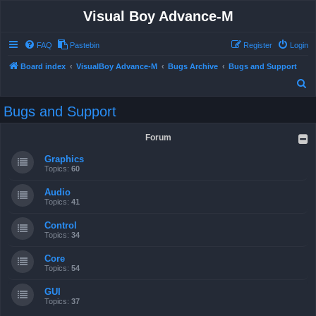
Visual Boy Advance-M
FAQ
Pastebin
Register
Login
Board index
VisualBoy Advance-M
Bugs Archive
Bugs and Support
S
e
Bugs and Support
a
r
Forum
c
Graphics
h
Topics:
60
Audio
Topics:
41
Control
Topics:
34
Core
Topics:
54
GUI
Topics:
37