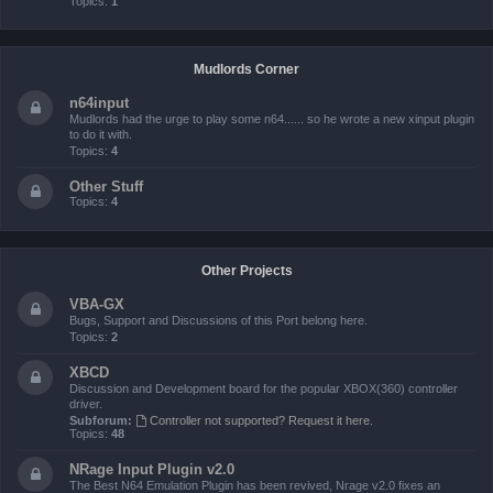
Topics:
1
Mudlords Corner
n64input
Mudlords had the urge to play some n64...... so he wrote a new xinput plugin
to do it with.
Topics:
4
Other Stuff
Topics:
4
Other Projects
VBA-GX
Bugs, Support and Discussions of this Port belong here.
Topics:
2
XBCD
Discussion and Development board for the popular XBOX(360) controller
driver.
Subforum:
Controller not supported? Request it here.
Topics:
48
NRage Input Plugin v2.0
The Best N64 Emulation Plugin has been revived, Nrage v2.0 fixes an