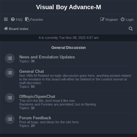
Visual Boy Advance-M
FAQ
Pastebin
Register
Login
S
Board index
e
It is currently Tue Nov 08, 2022 4:57 am
a
General Discussion
r
News and Emulation Updates
c
Topics:
39
h
General Chat
Non VBA-M Related on-topic discussion goes here, anything posted related
to the emulator in this board will either be deleted or the content moved at
staff discretion.
Topics:
50
Offtopic/SpamChat
This isn't the Bin, don't treat it like one.
Randoms and Funnies are permitted, but no flaming.
Topics:
32
Forum Feedback
Post all bugs, and ideas for the site here.
Topics:
20