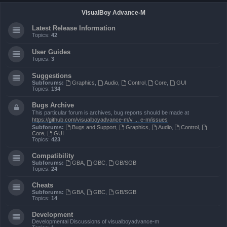
VisualBoy Advance-M
Latest Release Information
Topics:
42
User Guides
Topics:
3
Suggestions
Subforums:
Graphics
,
Audio
,
Control
,
Core
,
GUI
Topics:
134
Bugs Archive
This particular forum is archives, bug reports should be made at
https://github.com/visualboyadvance-m/v ... e-m/issues
Subforums:
Bugs and Support
,
Graphics
,
Audio
,
Control
,
Core
,
GUI
Topics:
423
Compatibility
Subforums:
GBA
,
GBC
,
GB/SGB
Topics:
24
Cheats
Subforums:
GBA
,
GBC
,
GB/SGB
Topics:
14
Development
Developmental Discussions of visualboyadvance-m