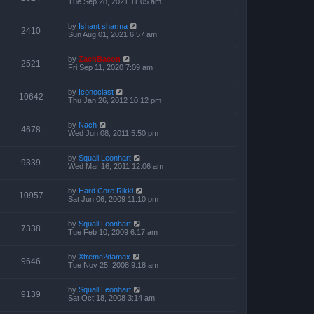
Tue Sep 28, 2021 11:05 am
by
Ishant sharma
2410
Sun Aug 01, 2021 6:57 am
by
ZachBacon
2521
Fri Sep 11, 2020 7:09 am
by
Iconoclast
10642
Thu Jan 26, 2012 10:12 pm
by
Nach
4678
Wed Jun 08, 2011 5:50 pm
by
Squall Leonhart
9339
Wed Mar 16, 2011 12:06 am
by
Hard Core Rikki
10957
Sat Jun 06, 2009 11:10 pm
by
Squall Leonhart
7338
Tue Feb 10, 2009 6:17 am
by
Xtreme2damax
9646
Tue Nov 25, 2008 9:18 am
by
Squall Leonhart
9139
Sat Oct 18, 2008 3:14 am