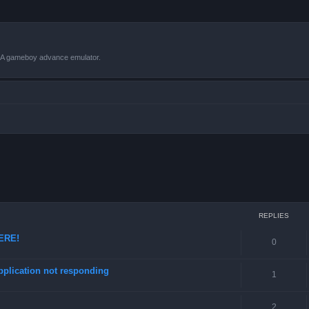
VBA gameboy advance emulator.
ced search
REPLIES
HERE!
0
pplication not responding
1
2