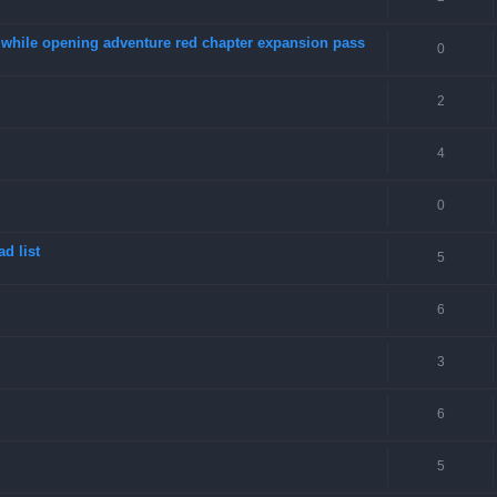
4 while opening adventure red chapter expansion pass
0
2
4
0
d list
5
6
3
6
5