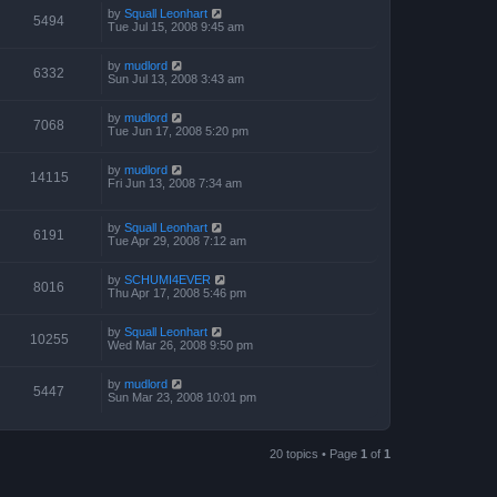
by
Squall Leonhart
5494
Tue Jul 15, 2008 9:45 am
by
mudlord
6332
Sun Jul 13, 2008 3:43 am
by
mudlord
7068
Tue Jun 17, 2008 5:20 pm
by
mudlord
14115
Fri Jun 13, 2008 7:34 am
by
Squall Leonhart
6191
Tue Apr 29, 2008 7:12 am
by
SCHUMI4EVER
8016
Thu Apr 17, 2008 5:46 pm
by
Squall Leonhart
10255
Wed Mar 26, 2008 9:50 pm
by
mudlord
5447
Sun Mar 23, 2008 10:01 pm
20 topics • Page
1
of
1