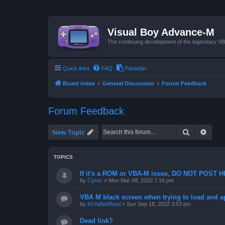
Visual Boy Advance-M
The continuing development of the legendary 
Quick links
FAQ
Pastebin
Board index
General Discussion
Forum Feedback
Forum Feedback
Search
Advan
New Topic
TOPICS
If it's a ROM or VBA-M issue, DO NOT POST 
by
Cyrez
»
Mon Mar 08, 2010 7:16 pm
VBA M black screen when trying to load and a
by
ItsYaBoiShuul
»
Sun Sep 18, 2022 3:53 pm
Dead link?