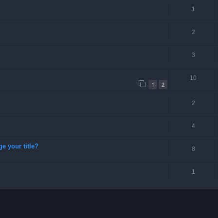
1
2
3
10
1
2
2
4
ge your title?
8
1