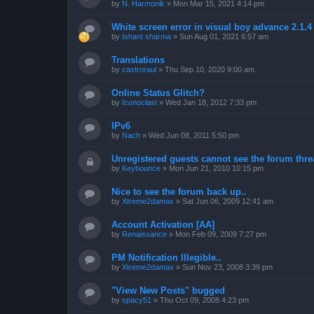
by
N. Harmonik
»
Mon Mar 15, 2021 4:14 pm
White screen error in visual boy advance 2.1.
by
Ishant sharma
»
Sun Aug 01, 2021 6:57 am
Translations
by
castroraul
»
Thu Sep 10, 2020 9:00 am
Online Status Glitch?
by
Iconoclast
»
Wed Jan 18, 2012 7:33 pm
IPv6
by
Nach
»
Wed Jun 08, 2011 5:50 pm
Unregistered guests cannot see the forum threa
by
Keybounce
»
Mon Jun 21, 2010 10:15 pm
Nice to see the forum back up..
by
Xtreme2damax
»
Sat Jun 06, 2009 12:41 am
Account Activation [AA]
by
Renaissance
»
Mon Feb 09, 2009 7:27 pm
PM Notification Illegible..
by
Xtreme2damax
»
Sun Nov 23, 2008 3:39 pm
"View New Posts" bugged
by
spacy51
»
Thu Oct 09, 2008 4:23 pm