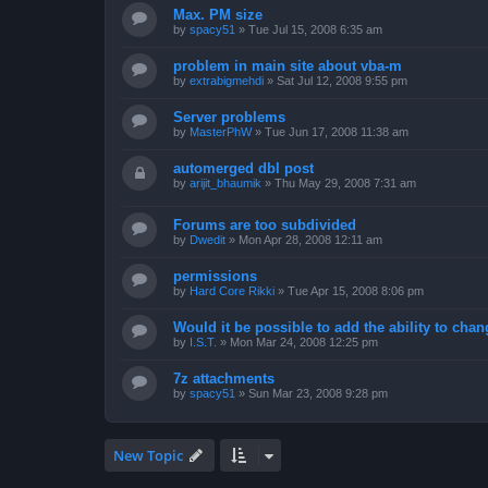
Max. PM size
by
spacy51
»
Tue Jul 15, 2008 6:35 am
problem in main site about vba-m
by
extrabigmehdi
»
Sat Jul 12, 2008 9:55 pm
Server problems
by
MasterPhW
»
Tue Jun 17, 2008 11:38 am
automerged dbl post
by
arijit_bhaumik
»
Thu May 29, 2008 7:31 am
Forums are too subdivided
by
Dwedit
»
Mon Apr 28, 2008 12:11 am
permissions
by
Hard Core Rikki
»
Tue Apr 15, 2008 8:06 pm
Would it be possible to add the ability to chan
by
I.S.T.
»
Mon Mar 24, 2008 12:25 pm
7z attachments
by
spacy51
»
Sun Mar 23, 2008 9:28 pm
New Topic