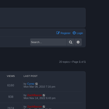
Register
Login
Search
Advanced search
20 topics • Page
1
of
1
VIEWS
LAST POST
by
Cyrez
6160
Mon Mar 08, 2010 7:16 pm
by
ZachBacon
938
Mon Nov 14, 2022 6:43 pm
by
ZachBacon
2624