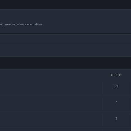
VBA gameboy advance emulator.
TOPICS
13
7
9