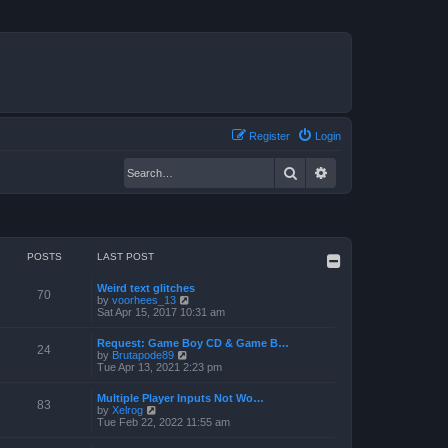
Register
Login
Search
Advanced search
POSTS
LAST POST
Weird text glitches
70
V
by
voorhees_13
i
Sat Apr 15, 2017 10:31 am
e
w
Request: Game Boy CD & Game B…
t
24
V
by
Brutapode89
h
i
Tue Apr 13, 2021 2:23 pm
e
e
l
w
a
Multiple Player Inputs Not Wo…
t
83
t
V
by
Xelrog
h
e
i
Tue Feb 22, 2022 11:55 am
e
s
e
l
t
w