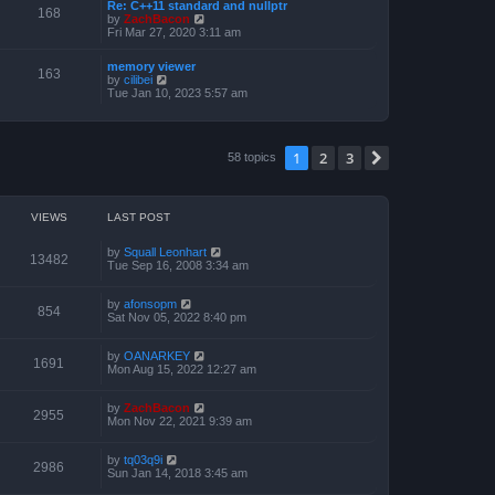
a
Re: C++11 standard and nullptr
p
t
168
t
V
by
ZachBacon
o
h
e
i
Fri Mar 27, 2020 3:11 am
s
e
s
e
t
l
t
w
a
memory viewer
p
t
163
t
V
by
cilibei
o
h
e
i
Tue Jan 10, 2023 5:57 am
s
e
s
e
t
l
t
w
a
p
t
t
o
h
e
1
2
3
s
Next
58 topics
e
s
t
l
t
a
p
t
o
e
s
VIEWS
LAST POST
s
t
t
p
by
Squall Leonhart
13482
o
Tue Sep 16, 2008 3:34 am
s
t
by
afonsopm
854
Sat Nov 05, 2022 8:40 pm
by
OANARKEY
1691
Mon Aug 15, 2022 12:27 am
by
ZachBacon
2955
Mon Nov 22, 2021 9:39 am
by
tq03q9i
2986
Sun Jan 14, 2018 3:45 am