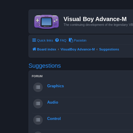
Visual Boy Advance-M
The continuing development of the legendary 
Quick links
FAQ
Pastebin
Board index
VisualBoy Advance-M
Suggestions
Suggestions
FORUM
Graphics
Audio
Control