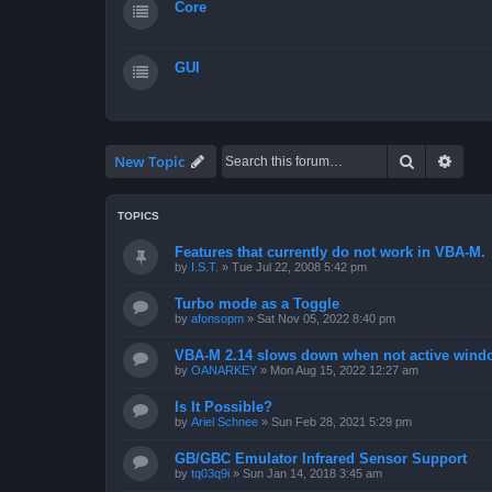
Core
GUI
Search
Advan
New Topic
TOPICS
Features that currently do not work in VBA-M.
by
I.S.T.
»
Tue Jul 22, 2008 5:42 pm
Turbo mode as a Toggle
by
afonsopm
»
Sat Nov 05, 2022 8:40 pm
VBA-M 2.14 slows down when not active wind
by
OANARKEY
»
Mon Aug 15, 2022 12:27 am
Is It Possible?
by
Ariel Schnee
»
Sun Feb 28, 2021 5:29 pm
GB/GBC Emulator Infrared Sensor Support
by
tq03q9i
»
Sun Jan 14, 2018 3:45 am