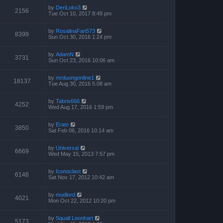
by
DeriLoko3
2156
Tue Oct 10, 2017 8:49 pm
by
RosalinaFan573
8399
Sun Oct 30, 2016 1:24 pm
by
AdamN
3731
Sun Oct 23, 2016 10:06 am
by
mrduongonline1
18137
Tue Aug 30, 2016 5:08 am
by
Tabris666
4252
Wed Aug 17, 2016 1:59 pm
by
Erato
3850
Sat Feb 06, 2016 10:14 am
by
Universal
6669
Wed May 15, 2013 7:57 pm
by
Iconoclast
6148
Sat Nov 17, 2012 10:42 am
by
mudlord
4021
Mon Oct 22, 2012 10:20 pm
by
Squall Leonhart
5173