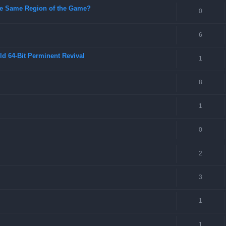
 the Same Region of the Game?
0
6
ld 64-Bit Perminent Revival
1
8
1
0
2
3
1
1