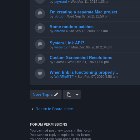
by
pgyrund
»
Wed Apr 11, 2012 1:03 pm
I'm creating a seperate Mac project
by
Scrub
»
Wed Sep 07, 2011 11:58 pm
Some random patches
by
chrono
»
Sat Sep 13, 2008 9:37 am
System Link API?
by
weberc2
»
Mon Dec 06, 2010 2:34 pm
Custom Screenshot Resolutions
by
Guest
»
Wed Dec 31, 1969 7:00 pm
When link is functioning properly...
by
WaRRioRTF
»
Sun Feb 07, 2010 9:50 am
New Topic
Return to Board Index
FORUM PERMISSIONS
You
cannot
post new topics in this forum
You
cannot
reply to topics in this forum
You
cannot
edit your posts in this forum