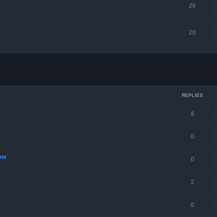
28
20
ced search
REPLIES
8
0
ow
0
2
0