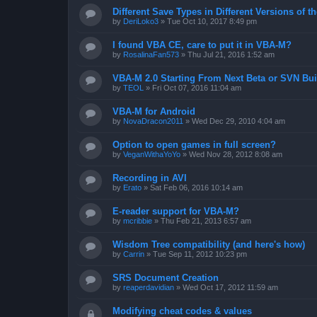
Different Save Types in Different Versions of
by
DeriLoko3
»
Tue Oct 10, 2017 8:49 pm
I found VBA CE, care to put it in VBA-M?
by
RosalinaFan573
»
Thu Jul 21, 2016 1:52 am
VBA-M 2.0 Starting From Next Beta or SVN Bui
by
TEOL
»
Fri Oct 07, 2016 11:04 am
VBA-M for Android
by
NovaDracon2011
»
Wed Dec 29, 2010 4:04 am
Option to open games in full screen?
by
VeganWithaYoYo
»
Wed Nov 28, 2012 8:08 am
Recording in AVI
by
Erato
»
Sat Feb 06, 2016 10:14 am
E-reader support for VBA-M?
by
mcribbie
»
Thu Feb 21, 2013 6:57 am
Wisdom Tree compatibility (and here's how)
by
Carrin
»
Tue Sep 11, 2012 10:23 pm
SRS Document Creation
by
reaperdavidian
»
Wed Oct 17, 2012 11:59 am
Modifying cheat codes & values