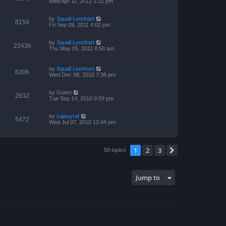
Wed Apr 11, 2012 1:32 pm
by
Squall Leonhart
8159
Fri Sep 09, 2011 4:02 pm
by
Squall Leonhart
23436
Thu May 05, 2011 8:58 am
by
Squall Leonhart
6306
Wed Dec 08, 2010 7:36 pm
by
Guest
2632
Tue Sep 14, 2010 9:59 pm
by
sajasyraf
5472
Wed Jul 07, 2010 12:44 pm
1
2
3
Next
58 topics
Jump to