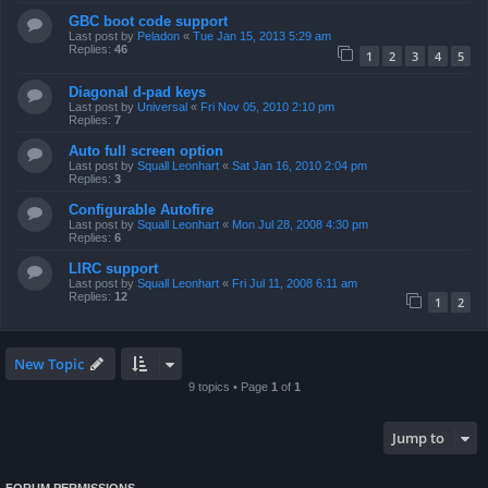
GBC boot code support
Last post by
Peladon
«
Tue Jan 15, 2013 5:29 am
Replies:
46
1
2
3
4
5
Diagonal d-pad keys
Last post by
Universal
«
Fri Nov 05, 2010 2:10 pm
Replies:
7
Auto full screen option
Last post by
Squall Leonhart
«
Sat Jan 16, 2010 2:04 pm
Replies:
3
Configurable Autofire
Last post by
Squall Leonhart
«
Mon Jul 28, 2008 4:30 pm
Replies:
6
LIRC support
Last post by
Squall Leonhart
«
Fri Jul 11, 2008 6:11 am
Replies:
12
1
2
New Topic
9 topics • Page
1
of
1
Jump to