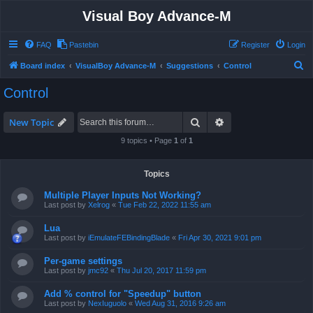
Visual Boy Advance-M
FAQ
Pastebin
Register
Login
S
Board index
VisualBoy Advance-M
Suggestions
Control
e
Control
a
r
Search
Advanced search
New Topic
c
9 topics • Page
1
of
1
h
Topics
Multiple Player Inputs Not Working?
Last post by
Xelrog
«
Tue Feb 22, 2022 11:55 am
Lua
Last post by
iEmulateFEBindingBlade
«
Fri Apr 30, 2021 9:01 pm
Per-game settings
Last post by
jmc92
«
Thu Jul 20, 2017 11:59 pm
Add % control for "Speedup" button
Last post by
NexIuguolo
«
Wed Aug 31, 2016 9:26 am