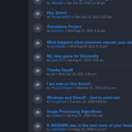
by
alfordaln
»
Sat Jan 16, 2010 12:30 am
Hey. (Intro)
by
Pie-jacker875
»
Sun Jan 13, 2013 2:03 am
Translation Project
by
tysonrss
»
Wed Aug 01, 2012 4:11 pm
What happens when someone reposts your stu
by
grantgalitz
»
Wed Aug 03, 2011 5:12 pm
My Java game for University
by
spacy51
»
Sat Aug 07, 2010 3:59 am
Thanks Squall
by
gllt
»
Mon Jan 24, 2011 6:56 pm
I am new on this forum!
by
Pika2219Super
»
Wed Apr 21, 2010 10:12 am
Windows and DirectX - Just to point out
by
Furgelnod
»
Tue Nov 24, 2009 6:09 am
Image Processing Algorithms
by
mudlord
»
Sat Aug 15, 2009 6:52 am
If JKKDARK was in the next room of your hous
by
JKKDARK
»
Fri May 02, 2008 1:22 pm