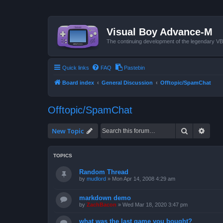
Visual Boy Advance-M
The continuing development of the legendary 
Quick links
FAQ
Pastebin
Board index
General Discussion
Offtopic/SpamChat
Offtopic/SpamChat
Search
Advan
New Topic
TOPICS
Random Thread
by
mudlord
»
Mon Apr 14, 2008 4:29 am
markdown demo
by
ZachBacon
»
Wed Mar 18, 2020 3:47 pm
what was the last game you bought?