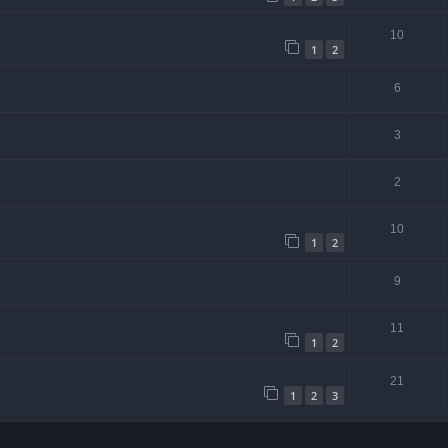
10
1
2
6
3
2
10
1
2
9
11
1
2
21
1
2
3