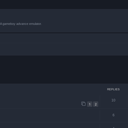
VBA gameboy advance emulator.
ced search
REPLIES
10
1
2
6