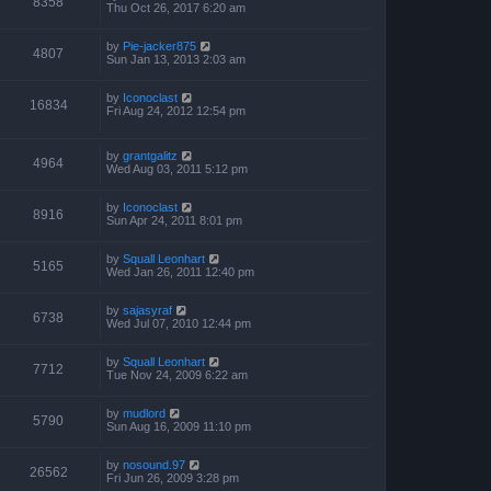
8358
Thu Oct 26, 2017 6:20 am
by
Pie-jacker875
4807
Sun Jan 13, 2013 2:03 am
by
Iconoclast
16834
Fri Aug 24, 2012 12:54 pm
by
grantgalitz
4964
Wed Aug 03, 2011 5:12 pm
by
Iconoclast
8916
Sun Apr 24, 2011 8:01 pm
by
Squall Leonhart
5165
Wed Jan 26, 2011 12:40 pm
by
sajasyraf
6738
Wed Jul 07, 2010 12:44 pm
by
Squall Leonhart
7712
Tue Nov 24, 2009 6:22 am
by
mudlord
5790
Sun Aug 16, 2009 11:10 pm
by
nosound.97
26562
Fri Jun 26, 2009 3:28 pm