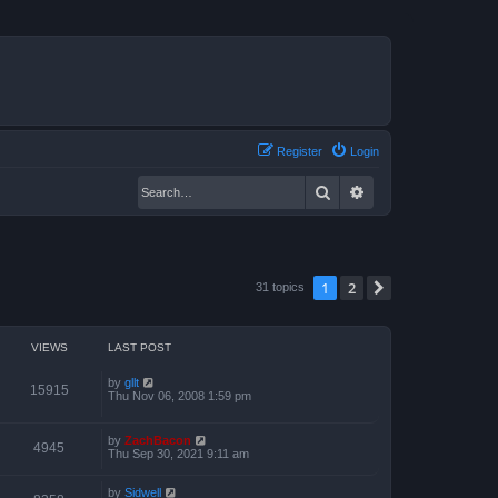
Register
Login
Search
Advanced search
1
2
Next
31 topics
VIEWS
LAST POST
by
gllt
15915
Thu Nov 06, 2008 1:59 pm
by
ZachBacon
4945
Thu Sep 30, 2021 9:11 am
by
Sidwell