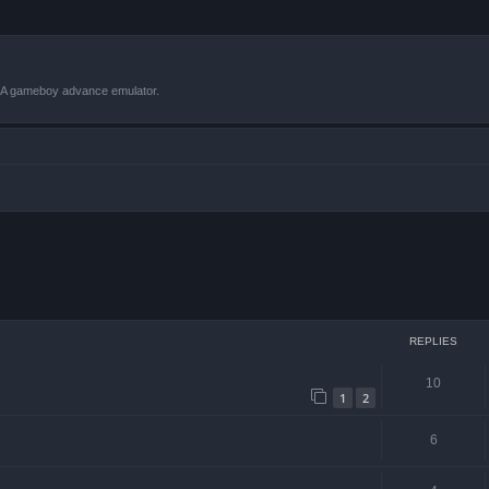
VBA gameboy advance emulator.
ced search
REPLIES
10
1
2
6