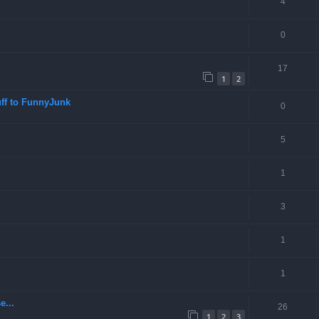
4
0
17
1
2
ff to FunnyJunk
0
5
1
3
1
1
e...
26
1
2
3