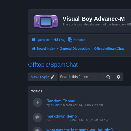
Visual Boy Advance-M
The continuing development of the legendary 
Quick links
FAQ
Pastebin
Board index
General Discussion
Offtopic/SpamChat
Offtopic/SpamChat
Search
Advan
New Topic
TOPICS
Random Thread
by
mudlord
»
Mon Apr 14, 2008 4:29 am
markdown demo
by
ZachBacon
»
Wed Mar 18, 2020 3:47 pm
what was the last game you bought?