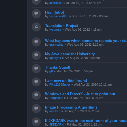
by
alfordaln
»
Sat Jan 16, 2010 12:30 am
Hey. (Intro)
by
Pie-jacker875
»
Sun Jan 13, 2013 2:03 am
Translation Project
by
tysonrss
»
Wed Aug 01, 2012 4:11 pm
What happens when someone reposts your stu
by
grantgalitz
»
Wed Aug 03, 2011 5:12 pm
My Java game for University
by
spacy51
»
Sat Aug 07, 2010 3:59 am
Thanks Squall
by
gllt
»
Mon Jan 24, 2011 6:56 pm
I am new on this forum!
by
Pika2219Super
»
Wed Apr 21, 2010 10:12 am
Windows and DirectX - Just to point out
by
Furgelnod
»
Tue Nov 24, 2009 6:09 am
Image Processing Algorithms
by
mudlord
»
Sat Aug 15, 2009 6:52 am
If JKKDARK was in the next room of your hous
by
JKKDARK
»
Fri May 02, 2008 1:22 pm