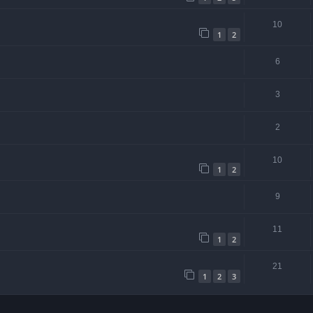
10
1
2
6
3
2
10
1
2
9
11
1
2
21
1
2
3