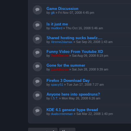
Game Discussion
by
gllt
»
Fri Nov 07, 2008 4:45 pm
Is it just me
by
mudlord
»
Thu Oct 16, 2008 5:46 am
Shared hosting sucks bawlz....
by
Xtreme2damax
»
Sat Sep 20, 2008 1:43 am
Funny Video From Youtube XD
by
ZachBacon
»
Sat Aug 09, 2008 8:19 pm
Gone for the summer
by
ZachBacon
»
Sat Jun 28, 2008 9:39 am
Firefox 3 Download Day
by
spacy51
»
Tue Jun 17, 2008 7:27 am
Anyone here into speedruns?
by
I.S.T.
»
Mon May 26, 2008 6:26 am
KDE 4.1 general hype thread
by
dualscreenman
»
Sat Mar 22, 2008 1:40 pm