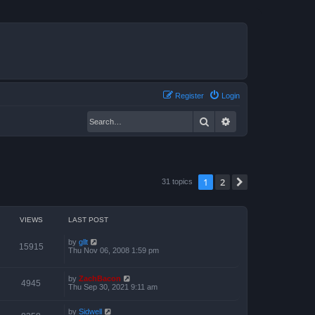
Register
Login
Search
Advanced search
1
2
Next
31 topics
VIEWS
LAST POST
by
gllt
15915
Thu Nov 06, 2008 1:59 pm
by
ZachBacon
4945
Thu Sep 30, 2021 9:11 am
by
Sidwell