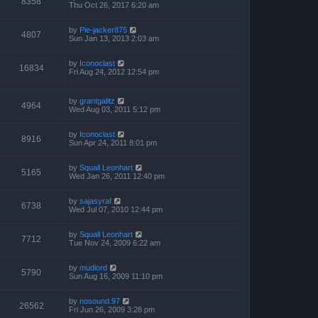
8358
Thu Oct 26, 2017 6:20 am
by
Pie-jacker875
4807
Sun Jan 13, 2013 2:03 am
by
Iconoclast
16834
Fri Aug 24, 2012 12:54 pm
by
grantgalitz
4964
Wed Aug 03, 2011 5:12 pm
by
Iconoclast
8916
Sun Apr 24, 2011 8:01 pm
by
Squall Leonhart
5165
Wed Jan 26, 2011 12:40 pm
by
sajasyraf
6738
Wed Jul 07, 2010 12:44 pm
by
Squall Leonhart
7712
Tue Nov 24, 2009 6:22 am
by
mudlord
5790
Sun Aug 16, 2009 11:10 pm
by
nosound.97
26562
Fri Jun 26, 2009 3:28 pm