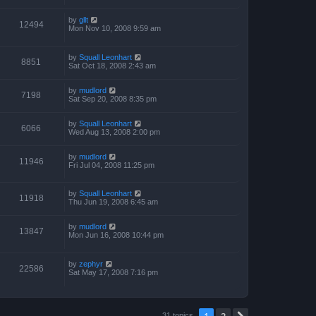
by
gllt
12494
Mon Nov 10, 2008 9:59 am
by
Squall Leonhart
8851
Sat Oct 18, 2008 2:43 am
by
mudlord
7198
Sat Sep 20, 2008 8:35 pm
by
Squall Leonhart
6066
Wed Aug 13, 2008 2:00 pm
by
mudlord
11946
Fri Jul 04, 2008 11:25 pm
by
Squall Leonhart
11918
Thu Jun 19, 2008 6:45 am
by
mudlord
13847
Mon Jun 16, 2008 10:44 pm
by
zephyr
22586
Sat May 17, 2008 7:16 pm
1
2
31 topics