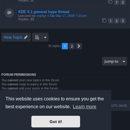
Replies:
11
1
2
KDE 4.1 general hype thread
Last post by
zephyr
«
Sat May 17, 2008 7:16 pm
Replies:
21
1
2
3
New Topic
1
2
Next
31 topics
Jump to
FORUM PERMISSIONS
You
cannot
post new topics in this forum
You
cannot
reply to topics in this forum
You
cannot
edit your posts in this forum
You
cannot
delete your posts in this forum
You
cannot
post attachments in this forum
This website uses cookies to ensure you get the
Board index
Contact us
Delete cookies
All times are
UTC-04:00
best experience on our website.
Learn more
Powered by
phpBB
® Forum Software © phpBB Limited
Got it!
Prosilver Dark Edition by
Premium phpBB Styles
phpBB Two Factor Authentication ©
paul999