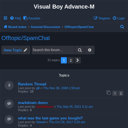
Visual Boy Advance-M
FAQ
Pastebin
Register
Login
S
Board index
General Discussion
Offtopic/SpamChat
e
Offtopic/SpamChat
a
r
Search
Advanced search
New Topic
c
1
2
Next
31 topics
h
Topics
Random Thread
Last post by
gllt
«
Thu Nov 06, 2008 1:59 pm
Replies:
10
1
2
markdown demo
Last post by
ZachBacon
«
Thu Sep 30, 2021 9:11 am
Replies:
6
what was the last game you bought?
Last post by
Sidwell
«
Thu Oct 26, 2017 6:20 am
Replies:
4