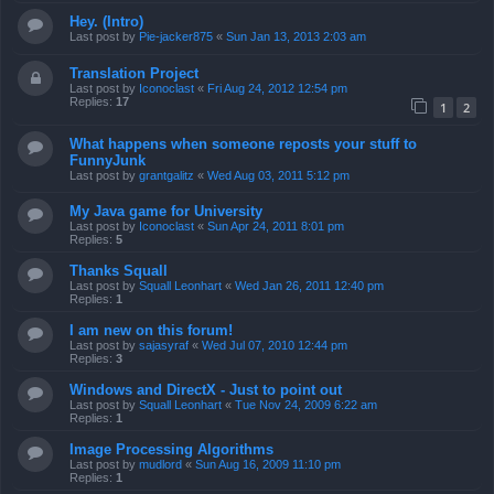
Hey. (Intro)
Last post by
Pie-jacker875
«
Sun Jan 13, 2013 2:03 am
Translation Project
Last post by
Iconoclast
«
Fri Aug 24, 2012 12:54 pm
Replies:
17
1
2
What happens when someone reposts your stuff to
FunnyJunk
Last post by
grantgalitz
«
Wed Aug 03, 2011 5:12 pm
My Java game for University
Last post by
Iconoclast
«
Sun Apr 24, 2011 8:01 pm
Replies:
5
Thanks Squall
Last post by
Squall Leonhart
«
Wed Jan 26, 2011 12:40 pm
Replies:
1
I am new on this forum!
Last post by
sajasyraf
«
Wed Jul 07, 2010 12:44 pm
Replies:
3
Windows and DirectX - Just to point out
Last post by
Squall Leonhart
«
Tue Nov 24, 2009 6:22 am
Replies:
1
Image Processing Algorithms
Last post by
mudlord
«
Sun Aug 16, 2009 11:10 pm
Replies:
1