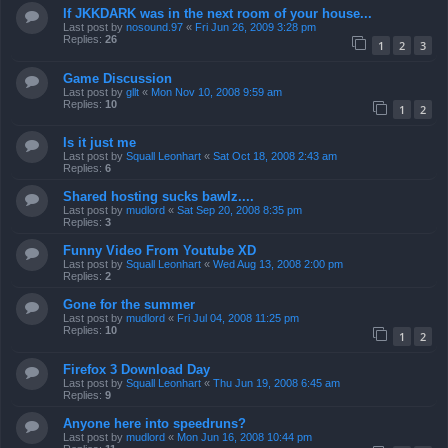
If JKKDARK was in the next room of your house...
Last post by
nosound.97
«
Fri Jun 26, 2009 3:28 pm
Replies:
26
1
2
3
Game Discussion
Last post by
gllt
«
Mon Nov 10, 2008 9:59 am
Replies:
10
1
2
Is it just me
Last post by
Squall Leonhart
«
Sat Oct 18, 2008 2:43 am
Replies:
6
Shared hosting sucks bawlz....
Last post by
mudlord
«
Sat Sep 20, 2008 8:35 pm
Replies:
3
Funny Video From Youtube XD
Last post by
Squall Leonhart
«
Wed Aug 13, 2008 2:00 pm
Replies:
2
Gone for the summer
Last post by
mudlord
«
Fri Jul 04, 2008 11:25 pm
Replies:
10
1
2
Firefox 3 Download Day
Last post by
Squall Leonhart
«
Thu Jun 19, 2008 6:45 am
Replies:
9
Anyone here into speedruns?
Last post by
mudlord
«
Mon Jun 16, 2008 10:44 pm