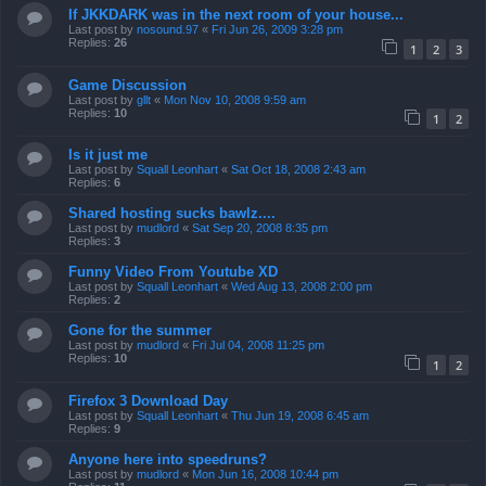
If JKKDARK was in the next room of your house...
Last post by
nosound.97
«
Fri Jun 26, 2009 3:28 pm
Replies:
26
1
2
3
Game Discussion
Last post by
gllt
«
Mon Nov 10, 2008 9:59 am
Replies:
10
1
2
Is it just me
Last post by
Squall Leonhart
«
Sat Oct 18, 2008 2:43 am
Replies:
6
Shared hosting sucks bawlz....
Last post by
mudlord
«
Sat Sep 20, 2008 8:35 pm
Replies:
3
Funny Video From Youtube XD
Last post by
Squall Leonhart
«
Wed Aug 13, 2008 2:00 pm
Replies:
2
Gone for the summer
Last post by
mudlord
«
Fri Jul 04, 2008 11:25 pm
Replies:
10
1
2
Firefox 3 Download Day
Last post by
Squall Leonhart
«
Thu Jun 19, 2008 6:45 am
Replies:
9
Anyone here into speedruns?
Last post by
mudlord
«
Mon Jun 16, 2008 10:44 pm