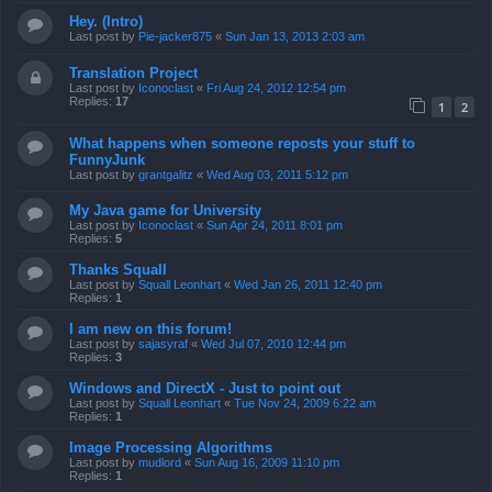
Hey. (Intro)
Last post by
Pie-jacker875
«
Sun Jan 13, 2013 2:03 am
Translation Project
Last post by
Iconoclast
«
Fri Aug 24, 2012 12:54 pm
Replies:
17
1
2
What happens when someone reposts your stuff to
FunnyJunk
Last post by
grantgalitz
«
Wed Aug 03, 2011 5:12 pm
My Java game for University
Last post by
Iconoclast
«
Sun Apr 24, 2011 8:01 pm
Replies:
5
Thanks Squall
Last post by
Squall Leonhart
«
Wed Jan 26, 2011 12:40 pm
Replies:
1
I am new on this forum!
Last post by
sajasyraf
«
Wed Jul 07, 2010 12:44 pm
Replies:
3
Windows and DirectX - Just to point out
Last post by
Squall Leonhart
«
Tue Nov 24, 2009 6:22 am
Replies:
1
Image Processing Algorithms
Last post by
mudlord
«
Sun Aug 16, 2009 11:10 pm
Replies:
1