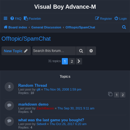
Visual Boy Advance-M
FAQ
Pastebin
Register
Login
S
Board index
General Discussion
Offtopic/SpamChat
e
Offtopic/SpamChat
a
r
Search
Advanced search
New Topic
c
1
2
Next
31 topics
h
Topics
Random Thread
Last post by
gllt
«
Thu Nov 06, 2008 1:59 pm
Replies:
10
1
2
markdown demo
Last post by
ZachBacon
«
Thu Sep 30, 2021 9:11 am
Replies:
6
what was the last game you bought?
Last post by
Sidwell
«
Thu Oct 26, 2017 6:20 am
Replies:
4