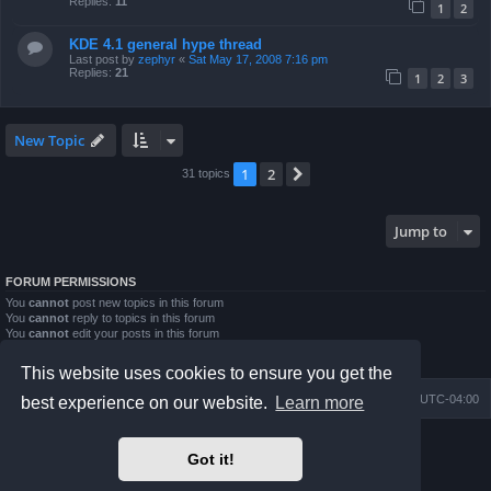
Replies:
11
1
2
KDE 4.1 general hype thread
Last post by
zephyr
«
Sat May 17, 2008 7:16 pm
Replies:
21
1
2
3
New Topic
1
2
Next
31 topics
Jump to
FORUM PERMISSIONS
You
cannot
post new topics in this forum
You
cannot
reply to topics in this forum
You
cannot
edit your posts in this forum
You
cannot
delete your posts in this forum
You
cannot
post attachments in this forum
This website uses cookies to ensure you get the
Board index
Contact us
Delete cookies
All times are
UTC-04:00
best experience on our website.
Learn more
Powered by
phpBB
® Forum Software © phpBB Limited
Got it!
Prosilver Dark Edition by
Premium phpBB Styles
phpBB Two Factor Authentication ©
paul999