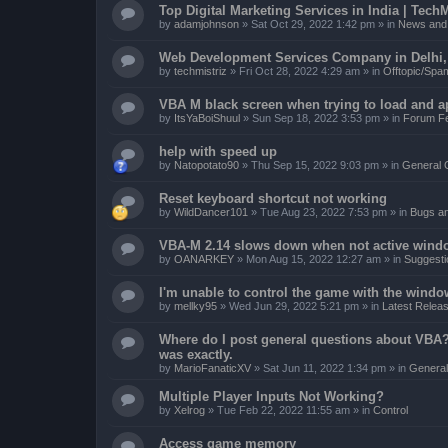
Top Digital Marketing Services in India | TechM
by
adamjohnson
»
Sat Oct 29, 2022 1:42 pm
» in
News and 
Web Development Services Company in Delhi, I
by
techmistriz
»
Fri Oct 28, 2022 4:29 am
» in
Offtopic/Spa
VBA M black screen when trying to load and a
by
ItsYaBoiShuul
»
Sun Sep 18, 2022 3:53 pm
» in
Forum F
help with speed up
by
Natopotato90
»
Thu Sep 15, 2022 9:03 pm
» in
General 
Reset keyboard shortcut not working
by
WildDancer101
»
Tue Aug 23, 2022 7:53 pm
» in
Bugs a
VBA-M 2.14 slows down when not active wind
by
OANARKEY
»
Mon Aug 15, 2022 12:27 am
» in
Suggesti
I'm unable to control the game with the windo
by
mellky95
»
Wed Jun 29, 2022 5:21 pm
» in
Latest Releas
Where do I post general questions about VBA? T
was exactly.
by
MarioFanaticXV
»
Sat Jun 11, 2022 1:34 pm
» in
General
Multiple Player Inputs Not Working?
by
Xelrog
»
Tue Feb 22, 2022 11:55 am
» in
Control
Access game memory