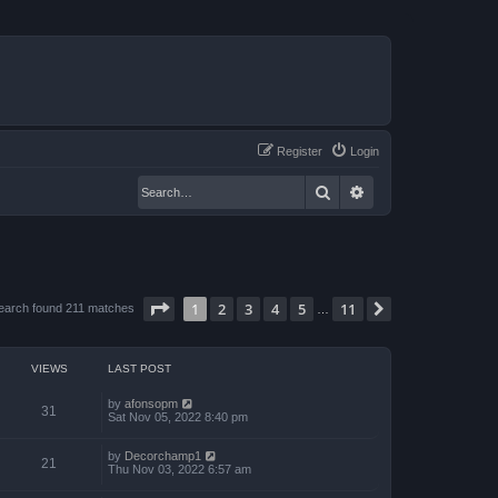
Register
Login
Search
Advanced search
Page
1
of
11
1
2
3
4
5
11
Next
earch found 211 matches
…
VIEWS
LAST POST
by
afonsopm
31
Sat Nov 05, 2022 8:40 pm
by
Decorchamp1
21
Thu Nov 03, 2022 6:57 am