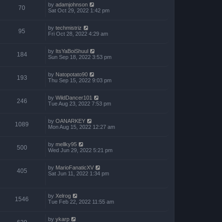
by
adamjohnson
70
Sat Oct 29, 2022 1:42 pm
by
techmistriz
95
Fri Oct 28, 2022 4:29 am
by
ItsYaBoiShuul
184
Sun Sep 18, 2022 3:53 pm
by
Natopotato90
193
Thu Sep 15, 2022 9:03 pm
by
WildDancer101
246
Tue Aug 23, 2022 7:53 pm
by
OANARKEY
1089
Mon Aug 15, 2022 12:27 am
by
mellky95
500
Wed Jun 29, 2022 5:21 pm
by
MarioFanaticXV
405
Sat Jun 11, 2022 1:34 pm
by
Xelrog
1546
Tue Feb 22, 2022 11:55 am
by
ykarp