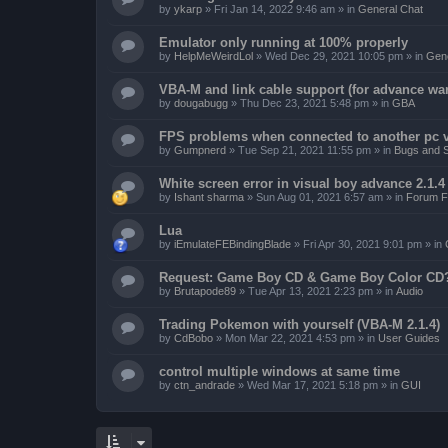
by
ykarp
»
Fri Jan 14, 2022 9:46 am
» in
General Chat
Emulator only running at 100% properly
by
HelpMeWeirdLol
»
Wed Dec 29, 2021 10:05 pm
» in
Gene
VBA-M and link cable support (for advance wa
by
dougabugg
»
Thu Dec 23, 2021 5:48 pm
» in
GBA
FPS problems when connected to another pc vi
by
Gumpnerd
»
Tue Sep 21, 2021 11:55 pm
» in
Bugs and 
White screen error in visual boy advance 2.1.
by
Ishant sharma
»
Sun Aug 01, 2021 6:57 am
» in
Forum F
Lua
by
iEmulateFEBindingBlade
»
Fri Apr 30, 2021 9:01 pm
» in
Request: Game Boy CD & Game Boy Color CD
by
Brutapode89
»
Tue Apr 13, 2021 2:23 pm
» in
Audio
Trading Pokemon with yourself (VBA-M 2.1.4)
by
CdBobo
»
Mon Mar 22, 2021 4:53 pm
» in
User Guides
control multiple windows at same time
by
ctn_andrade
»
Wed Mar 17, 2021 5:18 pm
» in
GUI