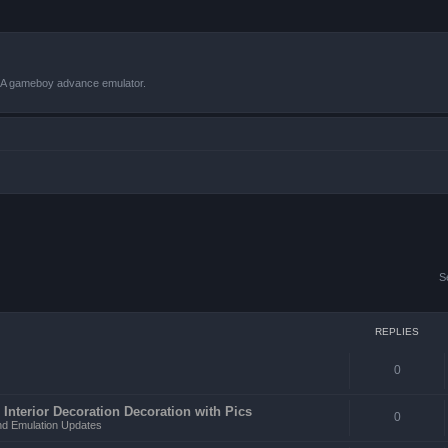
VBA gameboy advance emulator.
S
REPLIES
0
 Interior Decoration Decoration with Pics
0
d Emulation Updates