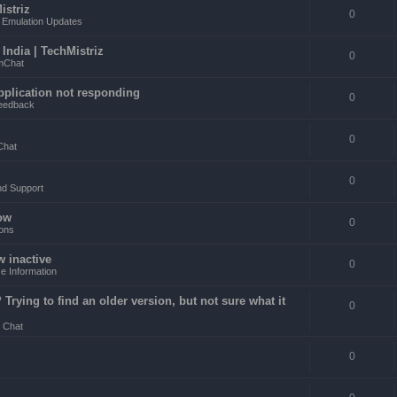
istriz
0
Emulation Updates
ndia | TechMistriz
0
mChat
pplication not responding
0
eedback
0
Chat
0
nd Support
ow
0
ons
w inactive
0
e Information
rying to find an older version, but not sure what it
0
 Chat
0