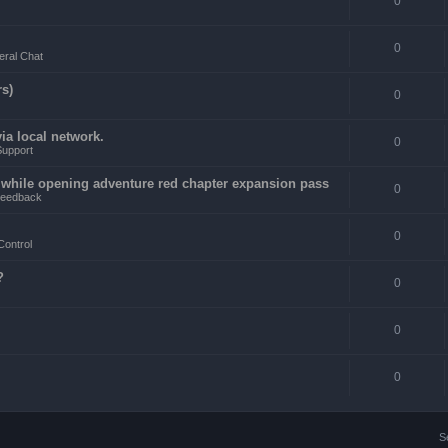
0
0
ral Chat
rs)
0
a local network.
0
Support
4 while opening adventure red chapter expansion pass
0
eedback
0
Control
?
0
0
0
S