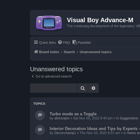
Visual Boy Advance-M
The continuing development of the legendary 
Quick links
FAQ
Pastebin
Board index
Search
Unanswered topics
Unanswered topics
Go to advanced search
Search
Advanced search
TOPICS
Turbo mode as a Toggle
by
afonsopm
»
Sat Nov 05, 2022 8:40 pm
» in
Suggestions
Interior Decoration Ideas and Tips by Experts -
by
Decorchamp1
»
Thu Nov 03, 2022 6:57 am
» in
News an