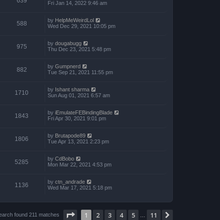
639
Fri Jan 14, 2022 9:46 am
by
HelpMeWeirdLol
588
Wed Dec 29, 2021 10:05 pm
by
dougabugg
975
Thu Dec 23, 2021 5:48 pm
by
Gumpnerd
882
Tue Sep 21, 2021 11:55 pm
by
Ishant sharma
1710
Sun Aug 01, 2021 6:57 am
by
iEmulateFEBindingBlade
1843
Fri Apr 30, 2021 9:01 pm
by
Brutapode89
1806
Tue Apr 13, 2021 2:23 pm
by
CdBobo
5285
Mon Mar 22, 2021 4:53 pm
by
ctn_andrade
1136
Wed Mar 17, 2021 5:18 pm
Page
1
of
11
1
2
3
4
5
11
Next
earch found 211 matches
…