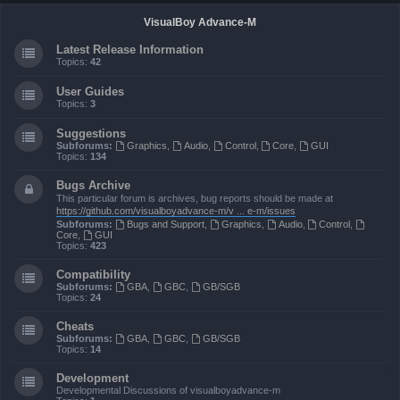
VisualBoy Advance-M
Latest Release Information
Topics:
42
User Guides
Topics:
3
Suggestions
Subforums:
Graphics
,
Audio
,
Control
,
Core
,
GUI
Topics:
134
Bugs Archive
This particular forum is archives, bug reports should be made at
https://github.com/visualboyadvance-m/v ... e-m/issues
Subforums:
Bugs and Support
,
Graphics
,
Audio
,
Control
,
Core
,
GUI
Topics:
423
Compatibility
Subforums:
GBA
,
GBC
,
GB/SGB
Topics:
24
Cheats
Subforums:
GBA
,
GBC
,
GB/SGB
Topics:
14
Development
Developmental Discussions of visualboyadvance-m