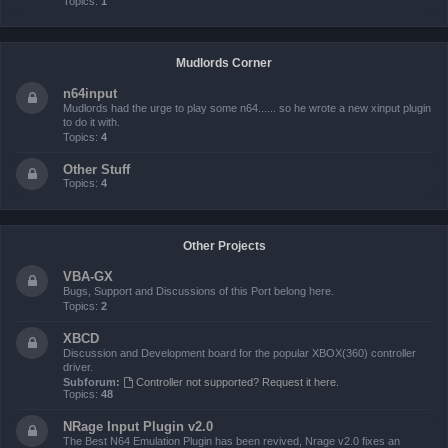
Topics:
1
Mudlords Corner
n64input
Mudlords had the urge to play some n64...... so he wrote a new xinput plugin
to do it with.
Topics:
4
Other Stuff
Topics:
4
Other Projects
VBA-GX
Bugs, Support and Discussions of this Port belong here.
Topics:
2
XBCD
Discussion and Development board for the popular XBOX(360) controller
driver.
Subforum:
Controller not supported? Request it here.
Topics:
48
NRage Input Plugin v2.0
The Best N64 Emulation Plugin has been revived, Nrage v2.0 fixes an