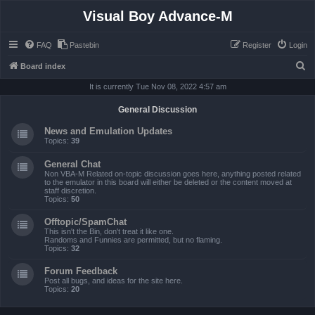
Visual Boy Advance-M
FAQ
Pastebin
Register
Login
S
Board index
e
It is currently Tue Nov 08, 2022 4:57 am
a
General Discussion
r
News and Emulation Updates
c
Topics:
39
h
General Chat
Non VBA-M Related on-topic discussion goes here, anything posted related
to the emulator in this board will either be deleted or the content moved at
staff discretion.
Topics:
50
Offtopic/SpamChat
This isn't the Bin, don't treat it like one.
Randoms and Funnies are permitted, but no flaming.
Topics:
32
Forum Feedback
Post all bugs, and ideas for the site here.
Topics:
20