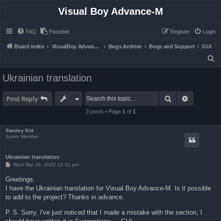
Visual Boy Advance-M
FAQ
Pastebin
Register
Login
Board index
VisualBoy Advance-M
Bugs Archive
Bugs and Support
GUI
S
e
Ukrainian translation
a
r
Search
Advanced 
Post Reply
c
3 posts • Page
1
of
1
h
Stanley Kid
Junior Member
Ukrainian translation
P
Wed Mar 16, 2022 12:31 pm
o
s
Greetings.
t
I have the Ukrainian translation for Visual Boy Advance-M. Is it possible
to add to the project? Thanks in advance.
P. S. Sorry, I've just noticed that I made a mistake with the section, I