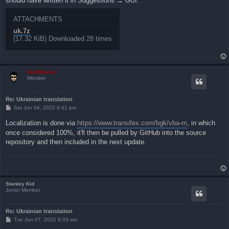
should have written it in Suggestions → GUI.
ATTACHMENTS
uk.7z
(17.32 KiB) Downloaded 28 times
ZachBacon
Member
Re: Ukrainian translation
P
Sat Jun 04, 2022 6:41 pm
o
s
Localization is done via
https://www.transifex.com/bgk/vba-m
, in which
t
once considered 100%, it'll then be pulled by GitHub into the source
repository and then included in the next update.
Stanley Kid
Junior Member
Re: Ukrainian translation
P
Tue Jun 07, 2022 8:03 am
o