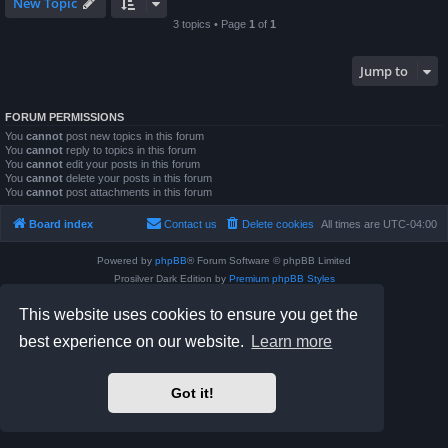
New Topic
3 topics • Page
1
of
1
Jump to
FORUM PERMISSIONS
You
cannot
post new topics in this forum
You
cannot
reply to topics in this forum
You
cannot
edit your posts in this forum
You
cannot
delete your posts in this forum
You
cannot
post attachments in this forum
Board index
Contact us
Delete cookies
All times are
UTC-04:00
Powered by
phpBB
® Forum Software © phpBB Limited
Prosilver Dark Edition by
Premium phpBB Styles
phpBB Two Factor Authentication ©
paul999
This website uses cookies to ensure you get the
Privacy
|
Terms
best experience on our website.
Learn more
Got it!