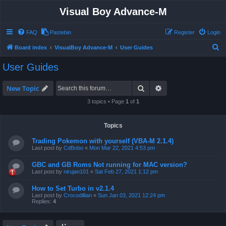
Visual Boy Advance-M
FAQ
Pastebin
Register
Login
S
Board index
VisualBoy Advance-M
User Guides
e
User Guides
a
r
Search
Advanced search
New Topic
c
3 topics • Page
1
of
1
h
Topics
Trading Pokemon with yourself (VBA-M 2.1.4)
Last post by
CdBobo
«
Mon Mar 22, 2021 4:53 pm
GBC and GB Roms Not running for MAC version?
Last post by
nirujan101
«
Sat Feb 27, 2021 1:12 pm
How to Set Turbo in v2.1.4
Last post by
Crocodillian
«
Sun Jan 03, 2021 12:24 pm
Replies:
4