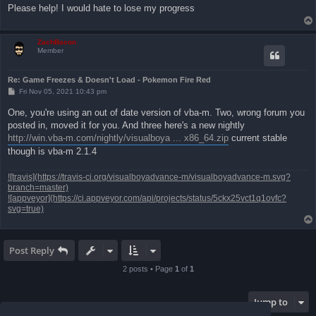
Please help! I would hate to lose my progress
ZachBacon
Member
Re: Game Freezes & Doesn't Load - Pokemon Fire Red
P
Fri Nov 05, 2021 10:43 pm
o
s
One, you're using an out of date version of vba-m. Two, wrong forum you
t
posted in, moved it for you. And three here's a new nightly
http://win.vba-m.com/nightly/visualboya ... x86_64.zip
current stable
though is vba-m 2.1.4
![travis](https://travis-ci.org/visualboyadvance-m/visualboyadvance-m.svg?
branch=master)
![appveyor](https://ci.appveyor.com/api/projects/status/5ckx25vct1q1ovfc?
svg=true)
Post Reply
2 posts • Page
1
of
1
Jump to