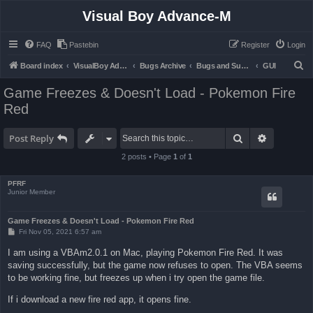
Visual Boy Advance-M
FAQ
Pastebin
Register
Login
S
Board index
VisualBoy Advance-M
Bugs Archive
Bugs and Support
GUI
e
Game Freezes & Doesn't Load - Pokemon Fire
a
Red
r
c
Search
Advanced 
Post Reply
h
2 posts • Page
1
of
1
PFRF
Junior Member
Game Freezes & Doesn't Load - Pokemon Fire Red
P
Fri Nov 05, 2021 6:57 am
o
s
I am using a VBAm2.0.1 on Mac, playing Pokemon Fire Red. It was
t
saving successfully, but the game now refuses to open. The VBA seems
to be working fine, but freezes up when i try open the game file.
If i download a new fire red app, it opens fine.