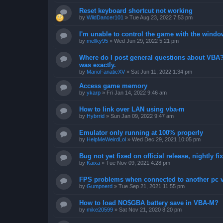
Reset keyboard shortcut not working
by
WildDancer101
»
Tue Aug 23, 2022 7:53 pm
I'm unable to control the game with the windo
by
mellky95
»
Wed Jun 29, 2022 5:21 pm
Where do I post general questions about VBA? T
was exactly.
by
MarioFanaticXV
»
Sat Jun 11, 2022 1:34 pm
Access game memory
by
ykarp
»
Fri Jan 14, 2022 9:46 am
How to link over LAN using vba-m
by
Hybrrid
»
Sun Jan 09, 2022 9:47 am
Emulator only running at 100% properly
by
HelpMeWeirdLol
»
Wed Dec 29, 2021 10:05 pm
Bug not yet fixed on official release, nightly 
by
Kaixa
»
Tue Nov 09, 2021 4:28 pm
FPS problems when connected to another pc vi
by
Gumpnerd
»
Tue Sep 21, 2021 11:55 pm
How to load NO$GBA battery save in VBA-M?
by
mike20599
»
Sat Nov 21, 2020 8:20 pm