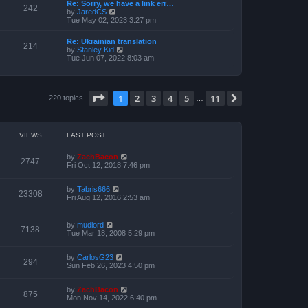
a
Re: Sorry, we have a link err…
p
t
242
t
V
by
JaredCS
o
h
e
i
Tue May 02, 2023 3:27 pm
s
e
s
e
t
l
t
w
a
Re: Ukrainian translation
p
t
214
t
V
by
Stanley Kid
o
h
e
i
Tue Jun 07, 2022 8:03 am
s
e
s
e
t
l
t
w
a
p
t
t
o
h
e
Page
1
of
11
1
2
3
4
5
11
s
Next
220 topics
e
…
s
t
l
t
a
p
t
o
e
s
VIEWS
LAST POST
s
t
t
p
by
ZachBacon
2747
o
Fri Oct 12, 2018 7:46 pm
s
t
by
Tabris666
23308
Fri Aug 12, 2016 2:53 am
by
mudlord
7138
Tue Mar 18, 2008 5:29 pm
by
CarlosG23
294
Sun Feb 26, 2023 4:50 pm
by
ZachBacon
875
Mon Nov 14, 2022 6:40 pm