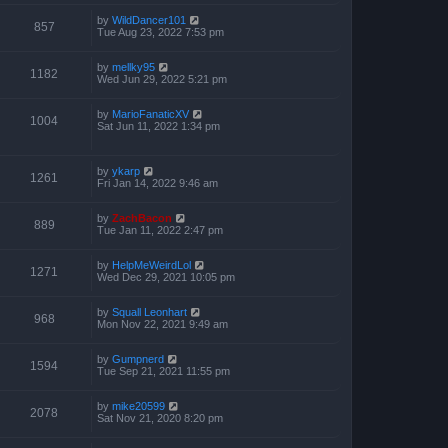
by
WildDancer101
857
Tue Aug 23, 2022 7:53 pm
by
mellky95
1182
Wed Jun 29, 2022 5:21 pm
by
MarioFanaticXV
1004
Sat Jun 11, 2022 1:34 pm
by
ykarp
1261
Fri Jan 14, 2022 9:46 am
by
ZachBacon
889
Tue Jan 11, 2022 2:47 pm
by
HelpMeWeirdLol
1271
Wed Dec 29, 2021 10:05 pm
by
Squall Leonhart
968
Mon Nov 22, 2021 9:49 am
by
Gumpnerd
1594
Tue Sep 21, 2021 11:55 pm
by
mike20599
2078
Sat Nov 21, 2020 8:20 pm