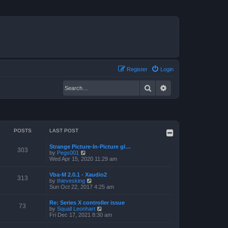
Register
Login
Search
Advanced search
POSTS
LAST POST
Strange Picture-In-Picture gl…
303
V
by
Pegs001
i
Wed Apr 15, 2020 11:29 am
e
w
Vba-M 2.0.1 - Xaudio2
t
313
V
by
thievesking
h
i
Sun Oct 22, 2017 4:25 am
e
e
l
w
a
Re: Series X controller issue
t
73
t
V
by
Squall Leonhart
h
e
i
Fri Dec 17, 2021 8:30 am
e
s
e
l
t
w