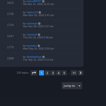
by
marcel89757
1813
Sat Nov 21, 2020 11:22 am
by
Takka123
1726
Mon Nov 16, 2020 2:47 pm
by
wobowan
1724
Sun Nov 08, 2020 2:07 am
by
James64
1437
Thu Oct 15, 2020 5:56 pm
by
keyanlux
1775
Wed Sep 16, 2020 2:50 pm
by
AkitaAttribute
1599
Tue Sep 15, 2020 4:14 am
Page
1
of
11
1
2
3
4
5
11
Next
220 topics
…
Jump to