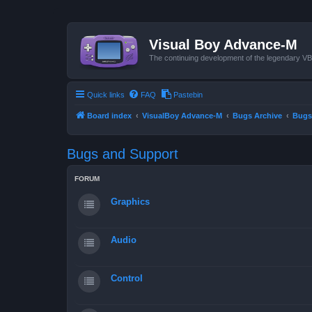
Visual Boy Advance-M
The continuing development of the legendary 
Quick links
FAQ
Pastebin
Board index
VisualBoy Advance-M
Bugs Archive
Bugs
Bugs and Support
FORUM
Graphics
Audio
Control