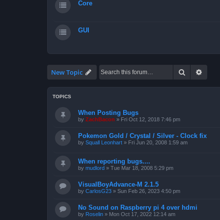
Core
GUI
Search
Advan
New Topic
TOPICS
When Posting Bugs
by
ZachBacon
»
Fri Oct 12, 2018 7:46 pm
Pokemon Gold / Crystal / Silver - Clock fix
by
Squall Leonhart
»
Fri Jun 20, 2008 1:59 am
When reporting bugs....
by
mudlord
»
Tue Mar 18, 2008 5:29 pm
VisualBoyAdvance-M 2.1.5
by
CarlosG23
»
Sun Feb 26, 2023 4:50 pm
No Sound on Raspberry pi 4 over hdmi
by
Roselin
»
Mon Oct 17, 2022 12:14 am