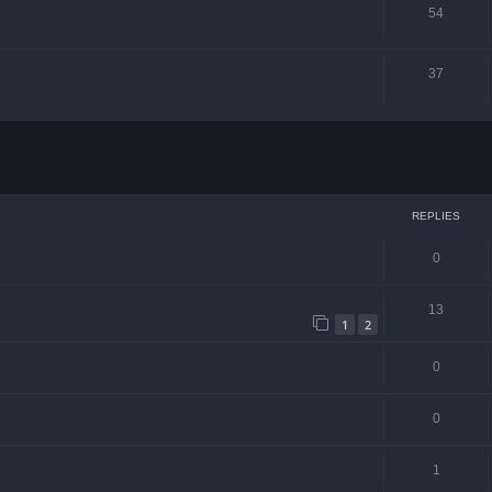
54
37
ced search
REPLIES
0
13
1
2
0
0
1