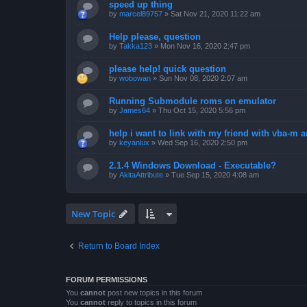
speed up thing
by
marcel89757
»
Sat Nov 21, 2020 11:22 am
Help please, question
by
Takka123
»
Mon Nov 16, 2020 2:47 pm
please help! quick question
by
wobowan
»
Sun Nov 08, 2020 2:07 am
Running Submodule roms on emulator
by
James64
»
Thu Oct 15, 2020 5:56 pm
help i want to link with my friend with vba-m
by
keyanlux
»
Wed Sep 16, 2020 2:50 pm
2.1.4 Windows Download - Executable?
by
AkitaAttribute
»
Tue Sep 15, 2020 4:08 am
New Topic
Return to Board Index
FORUM PERMISSIONS
You
cannot
post new topics in this forum
You
cannot
reply to topics in this forum