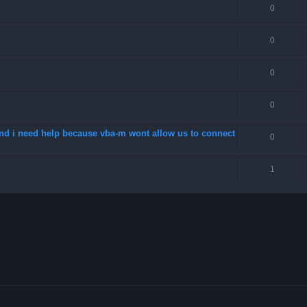
0
0
0
0
 and i need help because vba-m wont allow us to connect
0
1