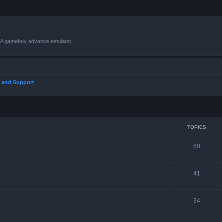
VBA gameboy advance emulator.
 and Support
TOPICS
60
41
34