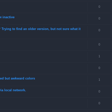
0
w inactive
0
rying to find an older version, but not sure what it
0
0
1
0
fixed but awkward colors
1
a local network.
0
0