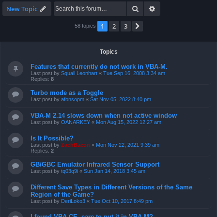
Search
Advanced search
New Topic
1
2
3
Next
58 topics
Topics
Features that currently do not work in VBA-M.
Last post by
Squall Leonhart
«
Tue Sep 16, 2008 3:34 am
Replies:
8
Turbo mode as a Toggle
Last post by
afonsopm
«
Sat Nov 05, 2022 8:40 pm
VBA-M 2.14 slows down when not active window
Last post by
OANARKEY
«
Mon Aug 15, 2022 12:27 am
Is It Possible?
Last post by
ZachBacon
«
Mon Nov 22, 2021 9:39 am
Replies:
2
GB/GBC Emulator Infrared Sensor Support
Last post by
tq03q9i
«
Sun Jan 14, 2018 3:45 am
Different Save Types in Different Versions of the Same
Region of the Game?
Last post by
DeriLoko3
«
Tue Oct 10, 2017 8:49 pm
I found VBA CE, care to put it in VBA-M?