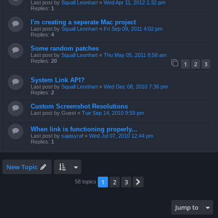
Last post by
Squall Leonhart
«
Wed Apr 11, 2012 1:32 pm
Replies:
1
I'm creating a seperate Mac project
Last post by
Squall Leonhart
«
Fri Sep 09, 2011 4:02 pm
Replies:
4
Some random patches
Last post by
Squall Leonhart
«
Thu May 05, 2011 8:58 am
Replies:
20
1
2
3
System Link API?
Last post by
Squall Leonhart
«
Wed Dec 08, 2010 7:36 pm
Replies:
2
Custom Screenshot Resolutions
Last post by
Guest
«
Tue Sep 14, 2010 9:59 pm
When link is functioning properly...
Last post by
sajasyraf
«
Wed Jul 07, 2010 12:44 pm
Replies:
1
New Topic
1
2
3
Next
58 topics
Jump to