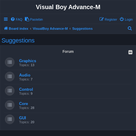
Visual Boy Advance-M
FAQ
Pastebin
Register
Login
S
Board index
VisualBoy Advance-M
Suggestions
e
Suggestions
a
r
Forum
c
Graphics
h
Topics:
13
Audio
Topics:
7
Control
Topics:
9
Core
Topics:
28
GUI
Topics:
20