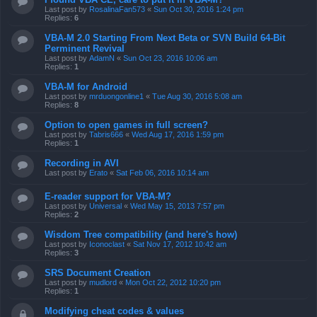
Last post by
RosalinaFan573
«
Sun Oct 30, 2016 1:24 pm
Replies:
6
VBA-M 2.0 Starting From Next Beta or SVN Build 64-Bit
Perminent Revival
Last post by
AdamN
«
Sun Oct 23, 2016 10:06 am
Replies:
1
VBA-M for Android
Last post by
mrduongonline1
«
Tue Aug 30, 2016 5:08 am
Replies:
8
Option to open games in full screen?
Last post by
Tabris666
«
Wed Aug 17, 2016 1:59 pm
Replies:
1
Recording in AVI
Last post by
Erato
«
Sat Feb 06, 2016 10:14 am
E-reader support for VBA-M?
Last post by
Universal
«
Wed May 15, 2013 7:57 pm
Replies:
2
Wisdom Tree compatibility (and here's how)
Last post by
Iconoclast
«
Sat Nov 17, 2012 10:42 am
Replies:
3
SRS Document Creation
Last post by
mudlord
«
Mon Oct 22, 2012 10:20 pm
Replies:
1
Modifying cheat codes & values