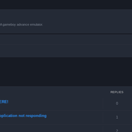
VBA gameboy advance emulator.
ced search
REPLIES
HERE!
0
pplication not responding
1
2