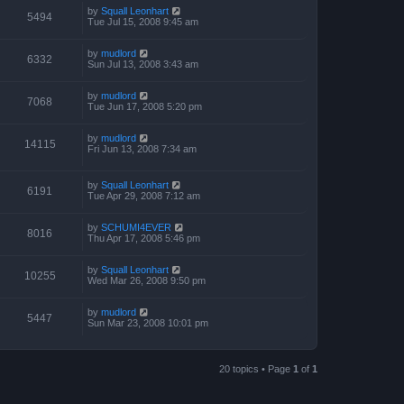
by
Squall Leonhart
5494
Tue Jul 15, 2008 9:45 am
by
mudlord
6332
Sun Jul 13, 2008 3:43 am
by
mudlord
7068
Tue Jun 17, 2008 5:20 pm
by
mudlord
14115
Fri Jun 13, 2008 7:34 am
by
Squall Leonhart
6191
Tue Apr 29, 2008 7:12 am
by
SCHUMI4EVER
8016
Thu Apr 17, 2008 5:46 pm
by
Squall Leonhart
10255
Wed Mar 26, 2008 9:50 pm
by
mudlord
5447
Sun Mar 23, 2008 10:01 pm
20 topics • Page
1
of
1