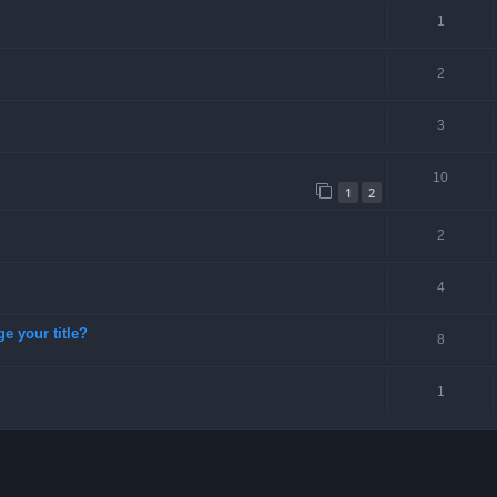
1
2
3
10
1
2
2
4
ge your title?
8
1