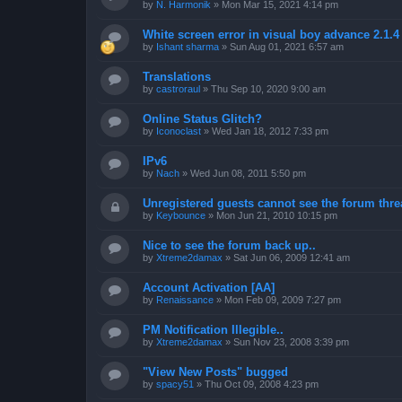
by
N. Harmonik
»
Mon Mar 15, 2021 4:14 pm
White screen error in visual boy advance 2.1.
by
Ishant sharma
»
Sun Aug 01, 2021 6:57 am
Translations
by
castroraul
»
Thu Sep 10, 2020 9:00 am
Online Status Glitch?
by
Iconoclast
»
Wed Jan 18, 2012 7:33 pm
IPv6
by
Nach
»
Wed Jun 08, 2011 5:50 pm
Unregistered guests cannot see the forum threa
by
Keybounce
»
Mon Jun 21, 2010 10:15 pm
Nice to see the forum back up..
by
Xtreme2damax
»
Sat Jun 06, 2009 12:41 am
Account Activation [AA]
by
Renaissance
»
Mon Feb 09, 2009 7:27 pm
PM Notification Illegible..
by
Xtreme2damax
»
Sun Nov 23, 2008 3:39 pm
"View New Posts" bugged
by
spacy51
»
Thu Oct 09, 2008 4:23 pm