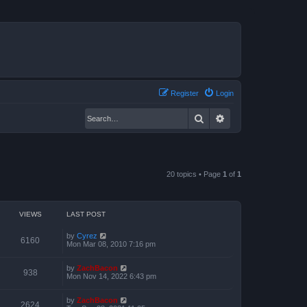
Register
Login
Search
Advanced search
20 topics • Page
1
of
1
VIEWS
LAST POST
by
Cyrez
6160
Mon Mar 08, 2010 7:16 pm
by
ZachBacon
938
Mon Nov 14, 2022 6:43 pm
by
ZachBacon
2624