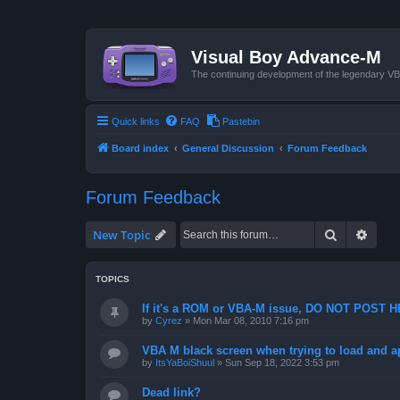
Visual Boy Advance-M
The continuing development of the legendary 
Quick links
FAQ
Pastebin
Board index
General Discussion
Forum Feedback
Forum Feedback
Search
Advan
New Topic
TOPICS
If it's a ROM or VBA-M issue, DO NOT POST 
by
Cyrez
»
Mon Mar 08, 2010 7:16 pm
VBA M black screen when trying to load and a
by
ItsYaBoiShuul
»
Sun Sep 18, 2022 3:53 pm
Dead link?