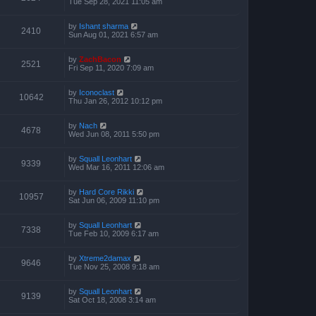
Tue Sep 28, 2021 11:05 am
by
Ishant sharma
2410
Sun Aug 01, 2021 6:57 am
by
ZachBacon
2521
Fri Sep 11, 2020 7:09 am
by
Iconoclast
10642
Thu Jan 26, 2012 10:12 pm
by
Nach
4678
Wed Jun 08, 2011 5:50 pm
by
Squall Leonhart
9339
Wed Mar 16, 2011 12:06 am
by
Hard Core Rikki
10957
Sat Jun 06, 2009 11:10 pm
by
Squall Leonhart
7338
Tue Feb 10, 2009 6:17 am
by
Xtreme2damax
9646
Tue Nov 25, 2008 9:18 am
by
Squall Leonhart
9139
Sat Oct 18, 2008 3:14 am