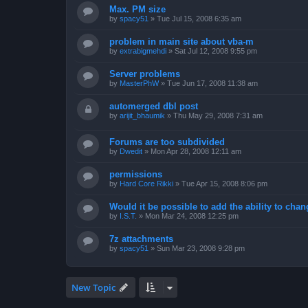
Max. PM size
by
spacy51
»
Tue Jul 15, 2008 6:35 am
problem in main site about vba-m
by
extrabigmehdi
»
Sat Jul 12, 2008 9:55 pm
Server problems
by
MasterPhW
»
Tue Jun 17, 2008 11:38 am
automerged dbl post
by
arijit_bhaumik
»
Thu May 29, 2008 7:31 am
Forums are too subdivided
by
Dwedit
»
Mon Apr 28, 2008 12:11 am
permissions
by
Hard Core Rikki
»
Tue Apr 15, 2008 8:06 pm
Would it be possible to add the ability to chan
by
I.S.T.
»
Mon Mar 24, 2008 12:25 pm
7z attachments
by
spacy51
»
Sun Mar 23, 2008 9:28 pm
New Topic