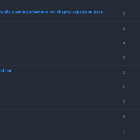
4 while opening adventure red chapter expansion pass
0
2
4
0
d list
5
6
3
6
5