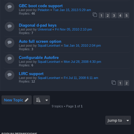
GBC boot code support
Last post by
Peladon
«
Tue Jan 15, 2013 5:29 am
Replies:
46
1
2
3
4
5
Diagonal d-pad keys
Last post by
Universal
«
Fri Nov 05, 2010 2:10 pm
Replies:
7
Auto full screen option
Last post by
Squall Leonhart
«
Sat Jan 16, 2010 2:04 pm
Replies:
3
Configurable Autofire
Last post by
Squall Leonhart
«
Mon Jul 28, 2008 4:30 pm
Replies:
6
LIRC support
Last post by
Squall Leonhart
«
Fri Jul 11, 2008 6:11 am
Replies:
12
1
2
New Topic
9 topics • Page
1
of
1
Jump to