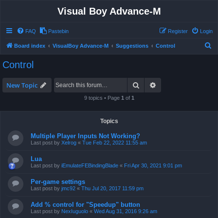
Visual Boy Advance-M
FAQ
Pastebin
Register
Login
S
Board index
VisualBoy Advance-M
Suggestions
Control
e
Control
a
r
Search
Advanced search
New Topic
c
9 topics • Page
1
of
1
h
Topics
Multiple Player Inputs Not Working?
Last post by
Xelrog
«
Tue Feb 22, 2022 11:55 am
Lua
Last post by
iEmulateFEBindingBlade
«
Fri Apr 30, 2021 9:01 pm
Per-game settings
Last post by
jmc92
«
Thu Jul 20, 2017 11:59 pm
Add % control for "Speedup" button
Last post by
NexIuguolo
«
Wed Aug 31, 2016 9:26 am