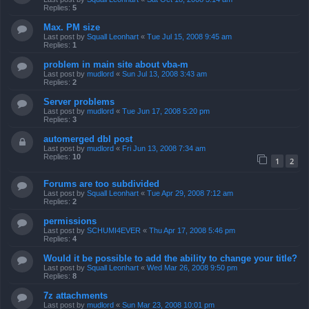
Replies:
5
Max. PM size
Last post by
Squall Leonhart
«
Tue Jul 15, 2008 9:45 am
Replies:
1
problem in main site about vba-m
Last post by
mudlord
«
Sun Jul 13, 2008 3:43 am
Replies:
2
Server problems
Last post by
mudlord
«
Tue Jun 17, 2008 5:20 pm
Replies:
3
automerged dbl post
Last post by
mudlord
«
Fri Jun 13, 2008 7:34 am
Replies:
10
1
2
Forums are too subdivided
Last post by
Squall Leonhart
«
Tue Apr 29, 2008 7:12 am
Replies:
2
permissions
Last post by
SCHUMI4EVER
«
Thu Apr 17, 2008 5:46 pm
Replies:
4
Would it be possible to add the ability to change your title?
Last post by
Squall Leonhart
«
Wed Mar 26, 2008 9:50 pm
Replies:
8
7z attachments
Last post by
mudlord
«
Sun Mar 23, 2008 10:01 pm