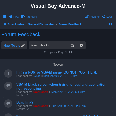
Visual Boy Advance-M
FAQ
Pastebin
Register
Login
S
Board index
General Discussion
Forum Feedback
e
Forum Feedback
a
r
Search
Advanced search
New Topic
c
20 topics • Page
1
of
1
h
Topics
If it's a ROM or VBA-M issue, DO NOT POST HERE!
Last post by
Cyrez
«
Mon Mar 08, 2010 7:16 pm
VBA M black screen when trying to load and application
not responding
Last post by
ZachBacon
«
Mon Nov 14, 2022 6:43 pm
Replies:
1
Dead link?
Last post by
ZachBacon
«
Tue Sep 28, 2021 11:05 am
Replies:
2