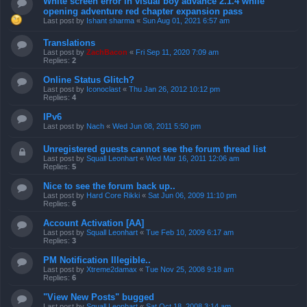
White screen error in visual boy advance 2.1.4 while
opening adventure red chapter expansion pass
Last post by
Ishant sharma
«
Sun Aug 01, 2021 6:57 am
Translations
Last post by
ZachBacon
«
Fri Sep 11, 2020 7:09 am
Replies:
2
Online Status Glitch?
Last post by
Iconoclast
«
Thu Jan 26, 2012 10:12 pm
Replies:
4
IPv6
Last post by
Nach
«
Wed Jun 08, 2011 5:50 pm
Unregistered guests cannot see the forum thread list
Last post by
Squall Leonhart
«
Wed Mar 16, 2011 12:06 am
Replies:
5
Nice to see the forum back up..
Last post by
Hard Core Rikki
«
Sat Jun 06, 2009 11:10 pm
Replies:
6
Account Activation [AA]
Last post by
Squall Leonhart
«
Tue Feb 10, 2009 6:17 am
Replies:
3
PM Notification Illegible..
Last post by
Xtreme2damax
«
Tue Nov 25, 2008 9:18 am
Replies:
6
"View New Posts" bugged
Last post by
Squall Leonhart
«
Sat Oct 18, 2008 3:14 am