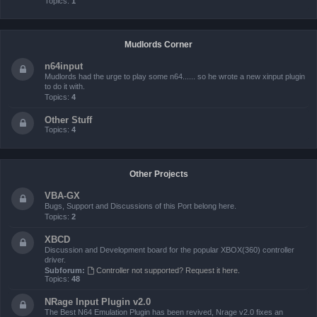
Topics:
1
Mudlords Corner
n64input
Mudlords had the urge to play some n64...... so he wrote a new xinput plugin
to do it with.
Topics:
4
Other Stuff
Topics:
4
Other Projects
VBA-GX
Bugs, Support and Discussions of this Port belong here.
Topics:
2
XBCD
Discussion and Development board for the popular XBOX(360) controller
driver.
Subforum:
Controller not supported? Request it here.
Topics:
48
NRage Input Plugin v2.0
The Best N64 Emulation Plugin has been revived, Nrage v2.0 fixes an