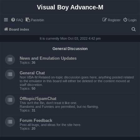
Visual Boy Advance-M
FAQ
Pastebin
Register
Login
S
Board index
e
It is currently Mon Oct 03, 2022 4:42 pm
a
General Discussion
r
News and Emulation Updates
c
Topics:
36
h
General Chat
Non VBA-M Related on-topic discussion goes here, anything posted related
to the emulator in this board will either be deleted or the content moved at
staff discretion.
Topics:
50
Offtopic/SpamChat
This isn't the Bin, don't treat it like one.
Randoms and Funnies are permitted, but no flaming.
Topics:
31
Forum Feedback
Post all bugs, and ideas for the site here.
Topics:
20