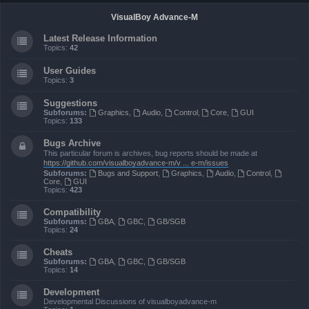
VisualBoy Advance-M
Latest Release Information
Topics:
42
User Guides
Topics:
3
Suggestions
Subforums:
Graphics
,
Audio
,
Control
,
Core
,
GUI
Topics:
133
Bugs Archive
This particular forum is archives, bug reports should be made at
https://github.com/visualboyadvance-m/v ... e-m/issues
Subforums:
Bugs and Support
,
Graphics
,
Audio
,
Control
,
Core
,
GUI
Topics:
423
Compatibility
Subforums:
GBA
,
GBC
,
GB/SGB
Topics:
24
Cheats
Subforums:
GBA
,
GBC
,
GB/SGB
Topics:
14
Development
Developmental Discussions of visualboyadvance-m