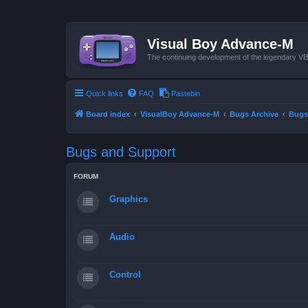
Visual Boy Advance-M
The continuing development of the legendary 
Quick links
FAQ
Pastebin
Board index
VisualBoy Advance-M
Bugs Archive
Bugs
Bugs and Support
FORUM
Graphics
Audio
Control