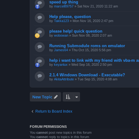
speed up thing
by
marcel89757
»
Sat Nov 21, 2020 11:22 am
Help please, question
by
Takka123
»
Mon Nov 16, 2020 2:47 pm
please help! quick question
by
wobowan
»
Sun Nov 08, 2020 2:07 am
Running Submodule roms on emulator
by
James64
»
Thu Oct 15, 2020 5:56 pm
help i want to link with my friend with vba-m
by
keyanlux
»
Wed Sep 16, 2020 2:50 pm
2.1.4 Windows Download - Executable?
by
AkitaAttribute
»
Tue Sep 15, 2020 4:08 am
New Topic
Return to Board Index
FORUM PERMISSIONS
You
cannot
post new topics in this forum
You
cannot
reply to topics in this forum