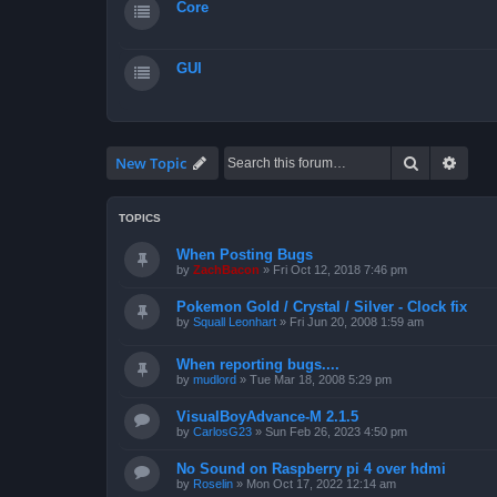
Core
GUI
Search
Advan
New Topic
TOPICS
When Posting Bugs
by
ZachBacon
»
Fri Oct 12, 2018 7:46 pm
Pokemon Gold / Crystal / Silver - Clock fix
by
Squall Leonhart
»
Fri Jun 20, 2008 1:59 am
When reporting bugs....
by
mudlord
»
Tue Mar 18, 2008 5:29 pm
VisualBoyAdvance-M 2.1.5
by
CarlosG23
»
Sun Feb 26, 2023 4:50 pm
No Sound on Raspberry pi 4 over hdmi
by
Roselin
»
Mon Oct 17, 2022 12:14 am