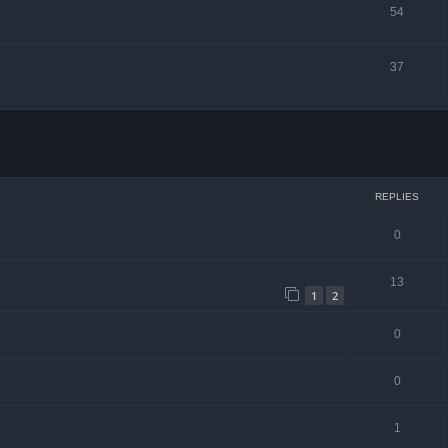
54
37
ced search
REPLIES
0
13
1
2
0
0
1