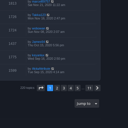
by
marcel89757
1813
Sat Nov 21, 2020 11:22 am
by
Takka123
1726
Mon Nov 16, 2020 2:47 pm
by
wobowan
1724
Sun Nov 08, 2020 2:07 am
by
James64
1437
Thu Oct 15, 2020 5:56 pm
by
keyanlux
1775
Wed Sep 16, 2020 2:50 pm
by
AkitaAttribute
1599
Tue Sep 15, 2020 4:14 am
Page
1
of
11
1
2
3
4
5
11
Next
220 topics
…
Jump to