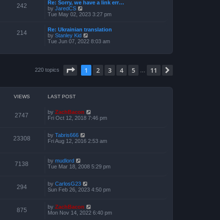
a
Re: Sorry, we have a link err…
p
t
242
t
V
by
JaredCS
o
h
e
i
Tue May 02, 2023 3:27 pm
s
e
s
e
t
l
t
w
a
Re: Ukrainian translation
p
t
214
t
V
by
Stanley Kid
o
h
e
i
Tue Jun 07, 2022 8:03 am
s
e
s
e
t
l
t
w
a
p
t
t
o
h
e
Page
1
of
11
1
2
3
4
5
11
s
Next
220 topics
e
…
s
t
l
t
a
p
t
o
e
s
VIEWS
LAST POST
s
t
t
p
by
ZachBacon
2747
o
Fri Oct 12, 2018 7:46 pm
s
t
by
Tabris666
23308
Fri Aug 12, 2016 2:53 am
by
mudlord
7138
Tue Mar 18, 2008 5:29 pm
by
CarlosG23
294
Sun Feb 26, 2023 4:50 pm
by
ZachBacon
875
Mon Nov 14, 2022 6:40 pm