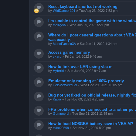
Reset keyboard shortcut not working
by
WildDancer101
»
Tue Aug 23, 2022 7:53 pm
I'm unable to control the game with the windo
by
mellky95
»
Wed Jun 29, 2022 5:21 pm
Where do I post general questions about VBA? T
was exactly.
by
MarioFanaticXV
»
Sat Jun 11, 2022 1:34 pm
Access game memory
by
ykarp
»
Fri Jan 14, 2022 9:46 am
How to link over LAN using vba-m
by
Hybrrid
»
Sun Jan 09, 2022 9:47 am
Emulator only running at 100% properly
by
HelpMeWeirdLol
»
Wed Dec 29, 2021 10:05 pm
Bug not yet fixed on official release, nightly 
by
Kaixa
»
Tue Nov 09, 2021 4:28 pm
FPS problems when connected to another pc vi
by
Gumpnerd
»
Tue Sep 21, 2021 11:55 pm
How to load NO$GBA battery save in VBA-M?
by
mike20599
»
Sat Nov 21, 2020 8:20 pm