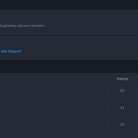
VBA gameboy advance emulator.
 and Support
TOPICS
60
41
34