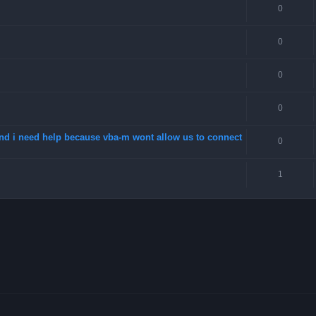
0
0
0
0
 and i need help because vba-m wont allow us to connect
0
1