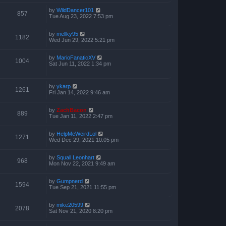
by
WildDancer101
857
Tue Aug 23, 2022 7:53 pm
by
mellky95
1182
Wed Jun 29, 2022 5:21 pm
by
MarioFanaticXV
1004
Sat Jun 11, 2022 1:34 pm
by
ykarp
1261
Fri Jan 14, 2022 9:46 am
by
ZachBacon
889
Tue Jan 11, 2022 2:47 pm
by
HelpMeWeirdLol
1271
Wed Dec 29, 2021 10:05 pm
by
Squall Leonhart
968
Mon Nov 22, 2021 9:49 am
by
Gumpnerd
1594
Tue Sep 21, 2021 11:55 pm
by
mike20599
2078
Sat Nov 21, 2020 8:20 pm