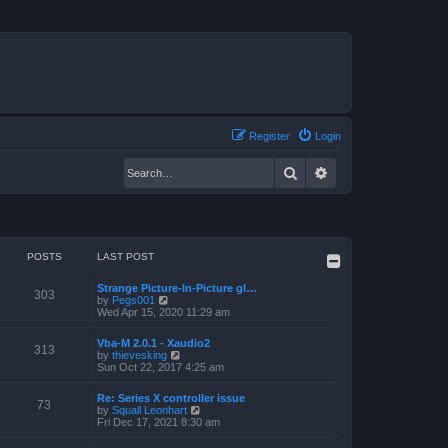
Register
Login
Search
Advanced search
POSTS
LAST POST
Strange Picture-In-Picture gl…
303
V
by
Pegs001
i
Wed Apr 15, 2020 11:29 am
e
w
Vba-M 2.0.1 - Xaudio2
t
313
V
by
thievesking
h
i
Sun Oct 22, 2017 4:25 am
e
e
l
w
a
Re: Series X controller issue
t
73
t
V
by
Squall Leonhart
h
e
i
Fri Dec 17, 2021 8:30 am
e
s
e
l
t
w