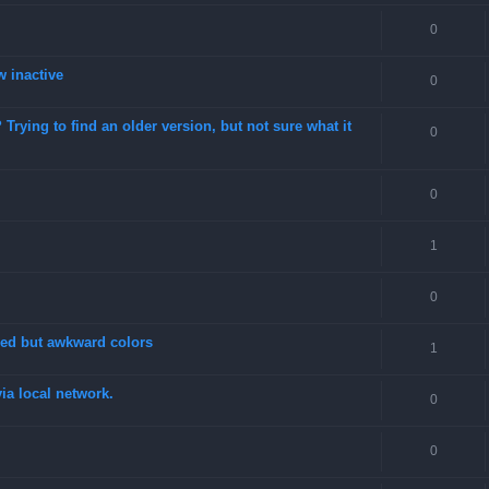
0
w inactive
0
rying to find an older version, but not sure what it
0
0
1
0
fixed but awkward colors
1
a local network.
0
0