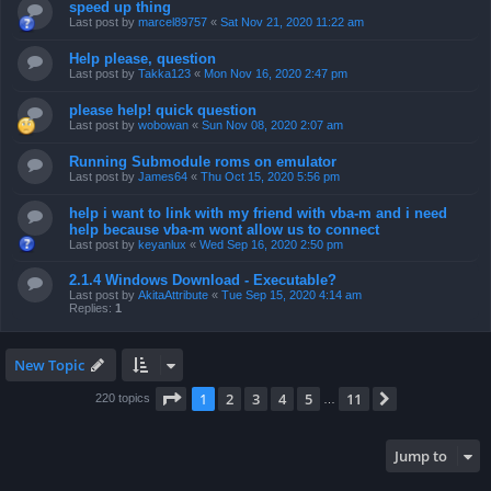
speed up thing
Last post by
marcel89757
«
Sat Nov 21, 2020 11:22 am
Help please, question
Last post by
Takka123
«
Mon Nov 16, 2020 2:47 pm
please help! quick question
Last post by
wobowan
«
Sun Nov 08, 2020 2:07 am
Running Submodule roms on emulator
Last post by
James64
«
Thu Oct 15, 2020 5:56 pm
help i want to link with my friend with vba-m and i need
help because vba-m wont allow us to connect
Last post by
keyanlux
«
Wed Sep 16, 2020 2:50 pm
2.1.4 Windows Download - Executable?
Last post by
AkitaAttribute
«
Tue Sep 15, 2020 4:14 am
Replies:
1
New Topic
Page
1
of
11
1
2
3
4
5
11
Next
220 topics
…
Jump to