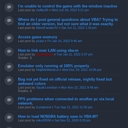
I'm unable to control the game with the window inactive
Last post by
mellky95
«
Wed Jun 29, 2022 5:21 pm
Where do I post general questions about VBA? Trying to
find an older version, but not sure what it was exactly.
Last post by
MarioFanaticXV
«
Sat Jun 11, 2022 1:34 pm
Access game memory
Last post by
ykarp
«
Fri Jan 14, 2022 9:46 am
How to link over LAN using vba-m
Last post by
ZachBacon
«
Tue Jan 11, 2022 2:47 pm
Replies:
1
Emulator only running at 100% properly
Last post by
HelpMeWeirdLol
«
Wed Dec 29, 2021 10:05 pm
Bug not yet fixed on official release, nightly fixed but
awkward colors
Last post by
Squall Leonhart
«
Mon Nov 22, 2021 9:49 am
Replies:
1
FPS problems when connected to another pc via local
network.
Last post by
Gumpnerd
«
Tue Sep 21, 2021 11:55 pm
How to load NO$GBA battery save in VBA-M?
Last post by
mike20599
«
Sat Nov 21, 2020 8:20 pm