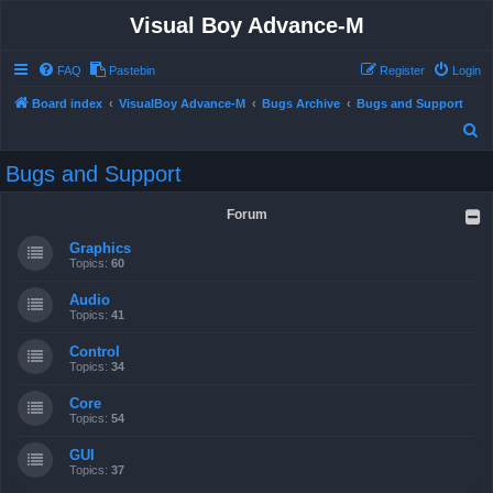
Visual Boy Advance-M
FAQ
Pastebin
Register
Login
Board index
VisualBoy Advance-M
Bugs Archive
Bugs and Support
S
e
Bugs and Support
a
r
Forum
c
Graphics
h
Topics:
60
Audio
Topics:
41
Control
Topics:
34
Core
Topics:
54
GUI
Topics:
37