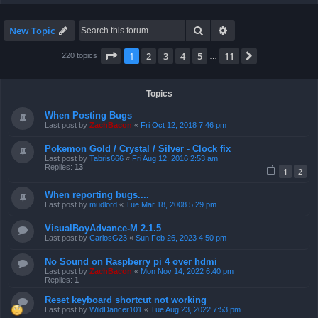
Search
Advanced search
New Topic
Page
1
of
11
1
2
3
4
5
11
Next
220 topics
…
Topics
When Posting Bugs
Last post by
ZachBacon
«
Fri Oct 12, 2018 7:46 pm
Pokemon Gold / Crystal / Silver - Clock fix
Last post by
Tabris666
«
Fri Aug 12, 2016 2:53 am
Replies:
13
1
2
When reporting bugs....
Last post by
mudlord
«
Tue Mar 18, 2008 5:29 pm
VisualBoyAdvance-M 2.1.5
Last post by
CarlosG23
«
Sun Feb 26, 2023 4:50 pm
No Sound on Raspberry pi 4 over hdmi
Last post by
ZachBacon
«
Mon Nov 14, 2022 6:40 pm
Replies:
1
Reset keyboard shortcut not working
Last post by
WildDancer101
«
Tue Aug 23, 2022 7:53 pm